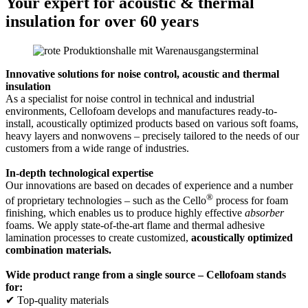
Your expert for acoustic & thermal
insulation for over 60 years
Innovative solutions for noise control, acoustic and thermal
insulation
As a specialist for noise control in technical and industrial
environments, Cellofoam develops and manufactures ready-to-
install, acoustically optimized products based on various soft foams,
heavy layers and nonwovens – precisely tailored to the needs of our
customers from a wide range of industries.
In-depth technological expertise
Our innovations are based on decades of experience and a number
®
of proprietary technologies – such as the Cello
process for foam
finishing, which enables us to produce highly effective
absorber
foams. We apply state-of-the-art flame and thermal adhesive
lamination processes to create customized,
acoustically optimized
combination materials.
Wide product range from a single source – Cellofoam stands
for:
✔ Top-quality materials