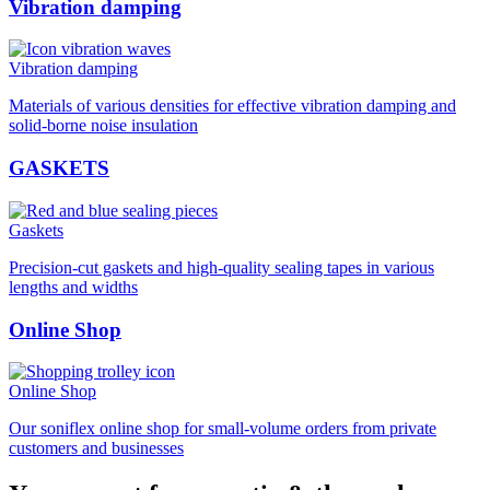
Vibration damping
Vibration damping
Materials of various densities for effective vibration damping and
solid-borne noise insulation
GASKETS
Gaskets
Precision-cut gaskets and high-quality sealing tapes in various
lengths and widths
Online Shop
Online Shop
Our soniflex online shop for small-volume orders from private
customers and businesses