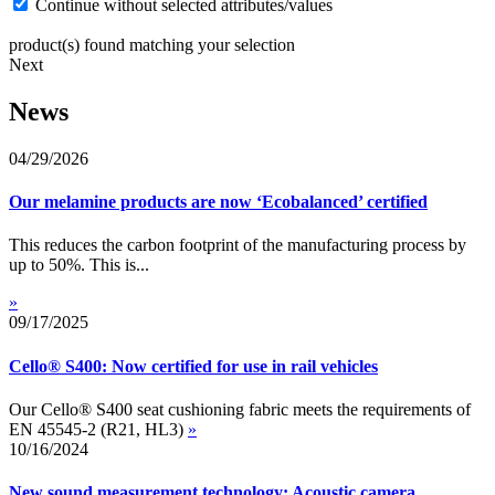
Continue without selected attributes/values
product(s) found matching your selection
Next
News
04/29/2026
Our melamine products are now ‘Ecobalanced’ certified
This reduces the carbon footprint of the manufacturing process by
up to 50%. This is...
»
09/17/2025
Cello® S400: Now certified for use in rail vehicles
Our Cello® S400 seat cushioning fabric meets the requirements of
EN 45545-2 (R21, HL3)
»
10/16/2024
New sound measurement technology: Acoustic camera