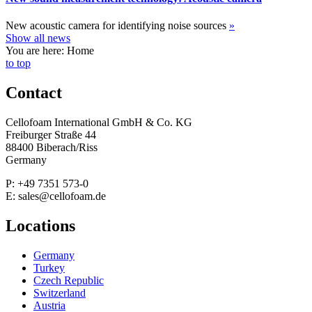
New acoustic camera for identifying noise sources
»
Show all news
You are here: Home
to top
Contact
Cellofoam International GmbH & Co. KG
Freiburger Straße 44
88400 Biberach/Riss
Germany
P: +49 7351 573-0
E: sales@cellofoam.de
Locations
Germany
Turkey
Czech Republic
Switzerland
Austria