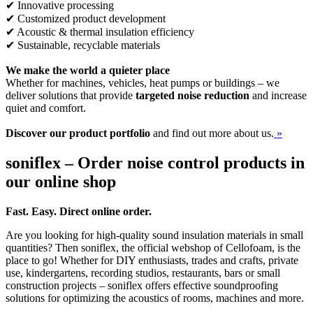
✔ Innovative processing
✔ Customized product development
✔ Acoustic & thermal insulation efficiency
✔ Sustainable, recyclable materials
We make the world a quieter place
Whether for machines, vehicles, heat pumps or buildings – we
deliver solutions that provide
targeted noise reduction
and increase
quiet and comfort.
Discover our product portfolio
and find out more about us.
»
soniflex – Order noise control products in
our online shop
Fast. Easy. Direct online order.
Are you looking for high-quality sound insulation materials in small
quantities? Then soniflex, the official webshop of Cellofoam, is the
place to go! Whether for DIY enthusiasts, trades and crafts, private
use, kindergartens, recording studios, restaurants, bars or small
construction projects – soniflex offers effective soundproofing
solutions for optimizing the acoustics of rooms, machines and more.