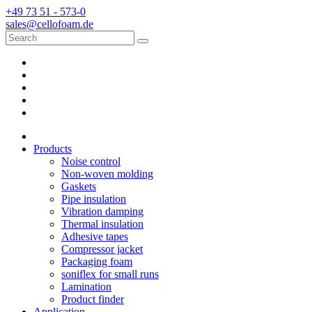
+49 73 51 - 573-0
sales@cellofoam.de
Products
Noise control
Non-woven molding
Gaskets
Pipe insulation
Vibration damping
Thermal insulation
Adhesive tapes
Compressor jacket
Packaging foam
soniflex for small runs
Lamination
Product finder
Application