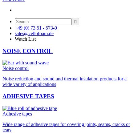

+49 (0) 73 51 - 573-0
sales@cellofoam.de
Watch List
NOISE CONTROL
Noise control
Noise reduction and sound and thermal insulation products for a
wide variety of applications
ADHESIVE TAPES
Adhesive tapes
Wide range of adhesive tapes for covering joints, seams, cracks or
tears