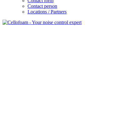
Contact form
Contact person
Locations / Partners