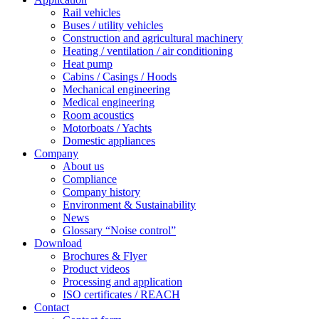
Rail vehicles
Buses / utility vehicles
Construction and agricultural machinery
Heating / ventilation / air conditioning
Heat pump
Cabins / Casings / Hoods
Mechanical engineering
Medical engineering
Room acoustics
Motorboats / Yachts
Domestic appliances
Company
About us
Compliance
Company history
Environment & Sustainability
News
Glossary “Noise control”
Download
Brochures & Flyer
Product videos
Processing and application
ISO certificates / REACH
Contact