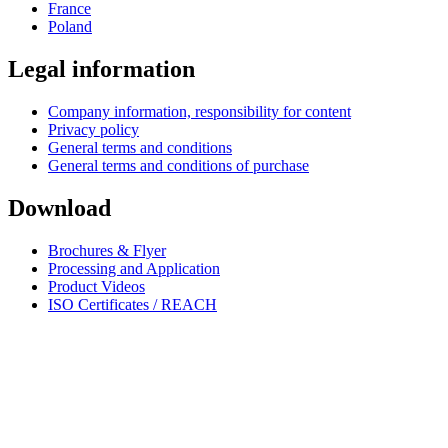
France
Poland
Legal information
Company information, responsibility for content
Privacy policy
General terms and conditions
General terms and conditions of purchase
Download
Brochures & Flyer
Processing and Application
Product Videos
ISO Certificates / REACH