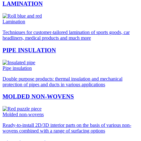
LAMINATION
Lamination
Techniques for customer-tailored lamination of sports goods, car
headliners, medical products and much more
PIPE INSULATION
Pipe insulation
Double purpose products: thermal insulation and mechanical
protection of pipes and ducts in various applications
MOLDED NON-WOVENS
Molded non-wovens
Ready-to-install 2D/3D interior parts on the basis of various non-
wovens combined with a range of surfacing options