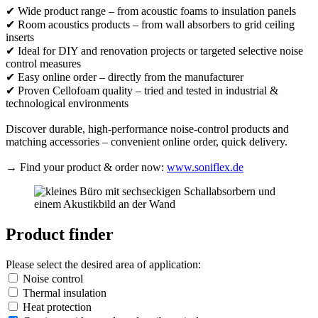
✔ Wide product range – from acoustic foams to insulation panels
✔ Room acoustics products – from wall absorbers to grid ceiling
inserts
✔ Ideal for DIY and renovation projects or targeted selective noise
control measures
✔ Easy online order – directly from the manufacturer
✔ Proven Cellofoam quality – tried and tested in industrial &
technological environments
Discover durable, high-performance noise-control products and
matching accessories – convenient online order, quick delivery.
→ Find your product & order now:
www.soniflex.de
Product finder
Please select the desired area of application:
Noise control
Thermal insulation
Heat protection