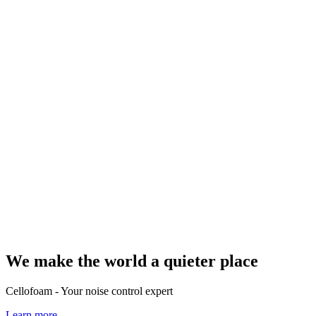
We make the world a quieter place
Cellofoam - Your noise control expert
Learn more