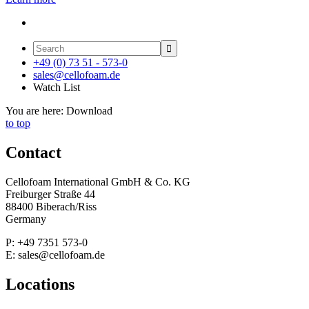

+49 (0) 73 51 - 573-0
sales@cellofoam.de
Watch List
You are here:
Download
to top
Contact
Cellofoam International GmbH & Co. KG
Freiburger Straße 44
88400 Biberach/Riss
Germany
P: +49 7351 573-0
E: sales@cellofoam.de
Locations