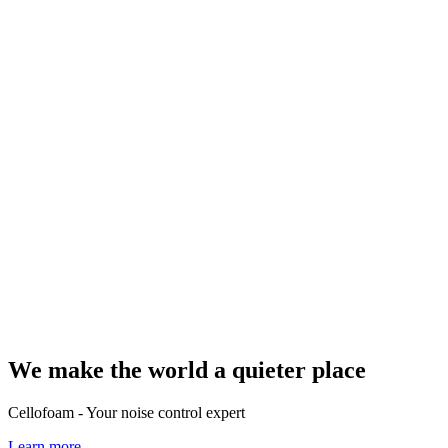
We make the world a quieter place
Cellofoam - Your noise control expert
Learn more