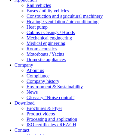
Rail vehicles
Buses / utility vehicles
Construction and agricultural machinery
Heating / ventilation / air conditioning
Heat pump
Cabins / Casings / Hoods
Mechanical engineering
Medical engineering
Room acoustics
Motorboats / Yachts
Domestic appliances
Company
About us
Compliance
Company history
Environment & Sustainability
News
Glossary “Noise control”
Download
Brochures & Flyer
Product videos
Processing and application
ISO certificates / REACH
Contact