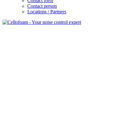
Contact form
Contact person
Locations / Partners