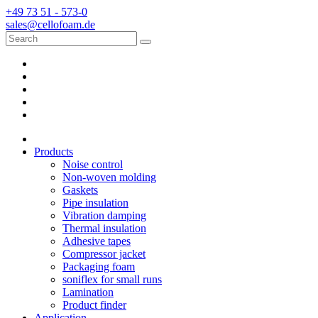
+49 73 51 - 573-0
sales@cellofoam.de
Products
Noise control
Non-woven molding
Gaskets
Pipe insulation
Vibration damping
Thermal insulation
Adhesive tapes
Compressor jacket
Packaging foam
soniflex for small runs
Lamination
Product finder
Application