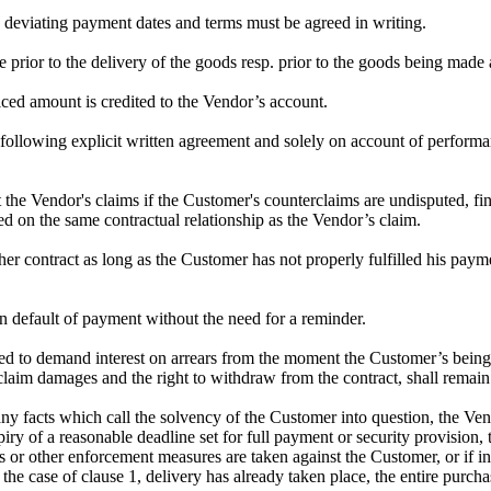
ny deviating payment dates and terms must be agreed in writing.
e prior to the delivery of the goods resp. prior to the goods being made
ced amount is credited to the Vendor’s account.
following explicit written agreement and solely on account of performan
t the Vendor's claims if the Customer's counterclaims are undisputed, fi
sed on the same contractual relationship as the Vendor’s claim.
er contract as long as the Customer has not properly fulfilled his paymen
n default of payment without the need for a reminder.
tled to demand interest on arrears from the moment the Customer’s being i
 to claim damages and the right to withdraw from the contract, shall remai
any facts which call the solvency of the Customer into question, the Ven
 expiry of a reasonable deadline set for full payment or security provisi
s or other enforcement measures are taken against the Customer, or if in
in the case of clause 1, delivery has already taken place, the entire pur