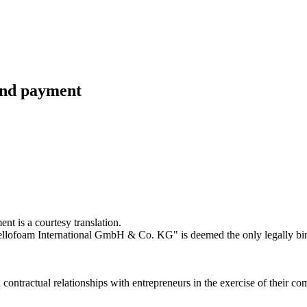
 and payment
t is a courtesy translation.
llofoam International GmbH & Co. KG" is deemed the only legally bin
tractual relationships with entrepreneurs in the exercise of their comm