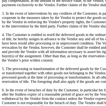
pay compensation, in the amount of the invoice value, to the Vendor, 
payments exclusively to the Vendor. Further claims of the Vendor shal
3. In the event of interventions by any creditors of the Customer, in pa
cooperate in the measures taken by the Vendor to protect the goods subje
by the Vendor in enforcing the Vendor's property rights, the Customer 
to the intervention by the third party. Further claims of the Vendor sha
4. The Customer is entitled to resell the delivered goods in the ordina
of title, he hereby assigns in advance to the Vendor any and all of his c
have been resold after processing or in unprocessed condition. The Ven
revocation by the Vendor, however, the Customer shall be entitled and
and provide the Vendor with all information necessary to assert his r
buyer(s) of the assignment. Other than that, as long as the reservation
the Vendor’s prior written consent.
5. The processing or transformation of the delivered goods by the Cust
or transformed together with other goods not belonging to the Vendor, 
processed goods at the time of processing or transformation. In all oth
reservation of title. The foregoing shall also apply if the goods are 
6. In the event of breaches of duty by the Customer, in particular his f
after the fruitless expiry of a reasonable period of grace set by the V
withdrawal by the Vendor from the contract unless the Vendor expressl
Customer is not responsible for the breach of duty. The Vendor shall b