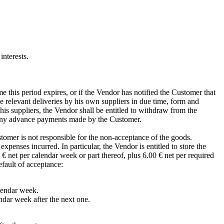
interests.
e this period expires, or if the Vendor has notified the Customer that
he relevant deliveries by his own suppliers in due time, form and
 his suppliers, the Vendor shall be entitled to withdraw from the
n any advance payments made by the Customer.
stomer is not responsible for the non-acceptance of the goods.
penses incurred. In particular, the Vendor is entitled to store the
 € net per calendar week or part thereof, plus 6.00 € net per required
fault of acceptance:
alendar week.
ndar week after the next one.