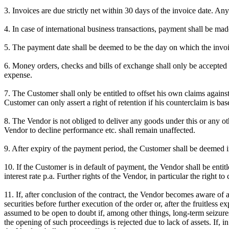
3. Invoices are due strictly net within 30 days of the invoice date. A
4. In case of international business transactions, payment shall be mad
5. The payment date shall be deemed to be the day on which the invoi
6. Money orders, checks and bills of exchange shall only be accepted 
expense.
7. The Customer shall only be entitled to offset his own claims agains
Customer can only assert a right of retention if his counterclaim is ba
8. The Vendor is not obliged to deliver any goods under this or any oth
Vendor to decline performance etc. shall remain unaffected.
9. After expiry of the payment period, the Customer shall be deemed i
10. If the Customer is in default of payment, the Vendor shall be enti
interest rate p.a. Further rights of the Vendor, in particular the right
11. If, after conclusion of the contract, the Vendor becomes aware of 
securities before further execution of the order or, after the fruitless
assumed to be open to doubt if, among other things, long-term seizure
the opening of such proceedings is rejected due to lack of assets. If, 