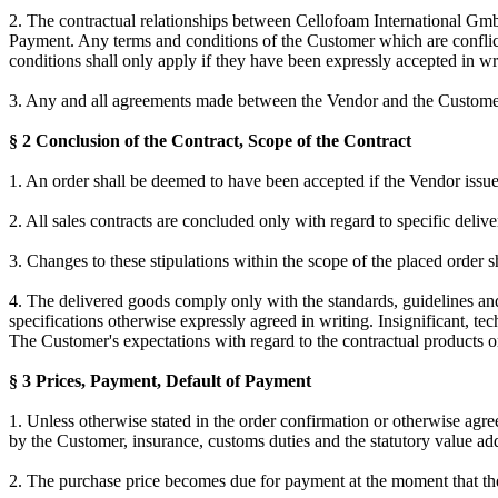
2. The contractual relationships between Cellofoam International G
Payment. Any terms and conditions of the Customer which are conflict
conditions shall only apply if they have been expressly accepted in wr
3. Any and all agreements made between the Vendor and the Customer f
§ 2 Conclusion of the Contract, Scope of the Contract
1. An order shall be deemed to have been accepted if the Vendor issue
2. All sales contracts are concluded only with regard to specific deliver
3. Changes to these stipulations within the scope of the placed order s
4. The delivered goods comply only with the standards, guidelines and 
specifications otherwise expressly agreed in writing. Insignificant, tec
The Customer's expectations with regard to the contractual products or
§ 3 Prices, Payment, Default of Payment
1. Unless otherwise stated in the order confirmation or otherwise agree
by the Customer, insurance, customs duties and the statutory value add
2. The purchase price becomes due for payment at the moment that the