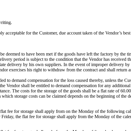
riting.
nably acceptable for the Customer, due account taken of the Vendor’s best 
 be deemed to have been met if the goods have left the factory by the tim
livery period is subject to the condition that the Vendor has received t
 late delivery by his own suppliers. In the event of improper delivery by
ndor exercises his right to withdraw from the contract and shall retur
titled to demand compensation for the loss caused thereby, unless the Cu
he Vendor shall be entitled to demand compensation for any additional ex
nce. The costs for the storage of the goods shall be a flat rate of 60.00
m which storage costs can be claimed depends on the beginning of the de
 flat fee for storage shall apply from on the Monday of the following c
Friday, the flat fee for storage shall apply from the Monday of the cale