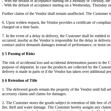
- With the default of acceptance starting on a Monday or Tuesday, the 
- With the default of acceptance starting on a Wednesday, Thursday or
Further claims of the Vendor shall remain unaffected. The Customer is e
6. Upon written request, the Vendor provides a certificate of compli
charged on a time basis.
7. In the event of a delay in delivery, the Customer shall be entitled t
occurred, insofar as the Vendor is responsible for the delay in delive
contract and/or demands damages instead of performance, or insist on 
§ 5 Passing of Risks
The risk of accidental loss and accidental deterioration passes to the
purpose of shipment. In case the products are collected by the Customer
delivery is made in parts or if the Vendor has taken over additional pe
§ 6 Retention of Title
1. The delivered goods remain the property of the Vendor until full set
accessory claims and claims for damages.
2. The Customer stores the goods subject to retention of title free of 
fire, theft and water damage. The Customer hereby assigns any claims