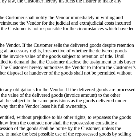
d by law, the Customer hereby instructs the insurer to make any
e, the Customer shall notify the Vendor immediately in writing and
 reimburse the Vendor for the judicial and extrajudicial costs incurred
s the Customer is not responsible for the circumstances which have led
the Vendor. If the Customer sells the delivered goods despite retention
ing all accessory rights, irrespective of whether the delivered goods
he invoice value of the goods subject to retention of title. Until
itled to demand that the Customer disclose the assignment to his buyer
ts. The Customer hereby authorizes the Vendor to inform the Customer’s
other disposal or handover of the goods shall not be permitted without
to any obligations for the Vendor. If the delivered goods are processed
 the value of the delivered goods (invoice amount) to the other
hall be subject to the same provisions as the goods delivered under
 way that the Vendor loses his full ownership.
ntitled, without prejudice to his other rights, to repossess the goods
draw from the contract; nor shall the repossession constitute a
session of the goods shall be borne by the Customer, unless the
s, to make the best possible use of the repossessed goods by selling