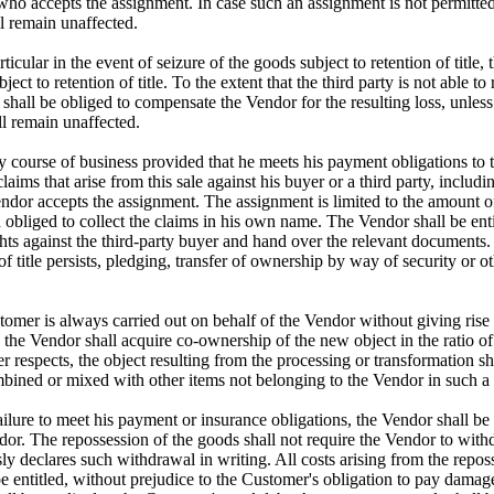
who accepts the assignment. In case such an assignment is not permitte
l remain unaffected.
rticular in the event of seizure of the goods subject to retention of titl
ct to retention of title. To the extent that the third party is not able to
shall be obliged to compensate the Vendor for the resulting loss, unles
ll remain unaffected.
ry course of business provided that he meets his payment obligations to 
laims that arise from this sale against his buyer or a third party, includ
dor accepts the assignment. The assignment is limited to the amount of t
 obliged to collect the claims in his own name. The Vendor shall be ent
ights against the third-party buyer and hand over the relevant documen
 of title persists, pledging, transfer of ownership by way of security or 
omer is always carried out on behalf of the Vendor without giving rise 
the Vendor shall acquire co-ownership of the new object in the ratio of
er respects, the object resulting from the processing or transformation s
combined or mixed with other items not belonging to the Vendor in such a
ailure to meet his payment or insurance obligations, the Vendor shall be e
endor. The repossession of the goods shall not require the Vendor to with
y declares such withdrawal in writing. All costs arising from the repos
e entitled, without prejudice to the Customer's obligation to pay damage