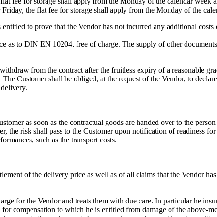
flat fee for storage shall apply from the Monday of the calendar week af
 Friday, the flat fee for storage shall apply from the Monday of the ca
ntitled to prove that the Vendor has not incurred any additional costs o
ance as to DIN EN 10204, free of charge. The supply of other documents
o withdraw from the contract after the fruitless expiry of a reasonable gr
ry. The Customer shall be obliged, at the request of the Vendor, to decl
delivery.
 Customer as soon as the contractual goods are handed over to the person
, the risk shall pass to the Customer upon notification of readiness for
rformances, such as the transport costs.
tlement of the delivery price as well as of all claims that the Vendor ha
charge for the Vendor and treats them with due care. In particular he ins
 for compensation to which he is entitled from damage of the above-ment