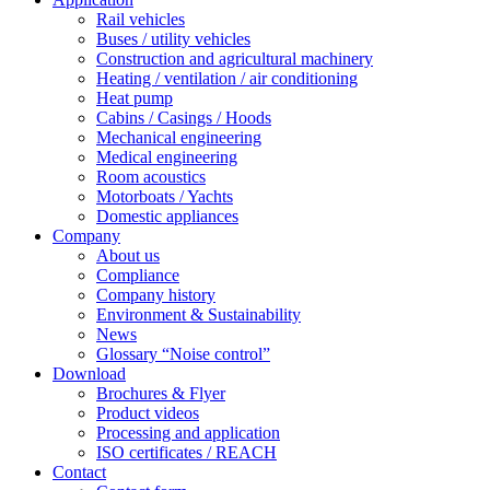
Rail vehicles
Buses / utility vehicles
Construction and agricultural machinery
Heating / ventilation / air conditioning
Heat pump
Cabins / Casings / Hoods
Mechanical engineering
Medical engineering
Room acoustics
Motorboats / Yachts
Domestic appliances
Company
About us
Compliance
Company history
Environment & Sustainability
News
Glossary “Noise control”
Download
Brochures & Flyer
Product videos
Processing and application
ISO certificates / REACH
Contact