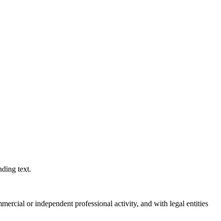
ding text.
ercial or independent professional activity, and with legal entities