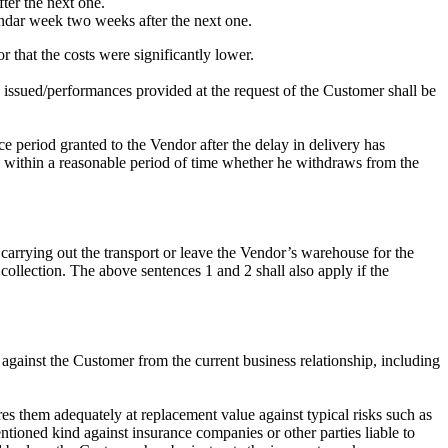
ter the next one.
lendar week two weeks after the next one.
r that the costs were significantly lower.
 issued/performances provided at the request of the Customer shall be
ace period granted to the Vendor after the delay in delivery has
are within a reasonable period of time whether he withdraws from the
 carrying out the transport or leave the Vendor’s warehouse for the
 collection. The above sentences 1 and 2 shall also apply if the
s against the Customer from the current business relationship, including
ures them adequately at replacement value against typical risks such as
ioned kind against insurance companies or other parties liable to