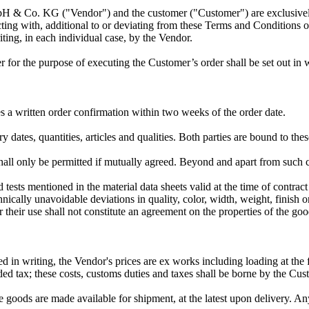
mbH & Co. KG ("Vendor") and the customer ("Customer") are exclusivel
ing with, additional to or deviating from these Terms and Conditions 
iting, in each individual case, by the Vendor.
or the purpose of executing the Customer’s order shall be set out in wr
s a written order confirmation within two weeks of the order date.
y dates, quantities, articles and qualities. Both parties are bound to thes
hall only be permitted if mutually agreed. Beyond and apart from such ch
tests mentioned in the material data sheets valid at the time of contrac
hnically unavoidable deviations in quality, color, width, weight, finish or
 their use shall not constitute an agreement on the properties of the go
d in writing, the Vendor's prices are ex works including loading at the 
ed tax; these costs, customs duties and taxes shall be borne by the Cus
 goods are made available for shipment, at the latest upon delivery. An