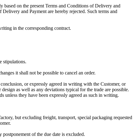
y based on the present Terms and Conditions of Delivery and
of Delivery and Payment are hereby rejected. Such terms and
iting in the corresponding contract.
e stipulations.
anges it shall not be possible to cancel an order.
t conclusion, or expressly agreed in writing with the Customer, or
 design as well as any deviations typical for the trade are possible.
ods unless they have been expressly agreed as such in writing.
factory, but excluding freight, transport, special packaging requested
tomer.
y postponement of the due date is excluded.