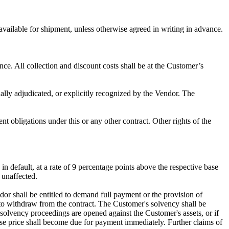
 available for shipment, unless otherwise agreed in writing in advance.
ce. All collection and discount costs shall be at the Customer’s
nally adjudicated, or explicitly recognized by the Vendor. The
t obligations under this or any other contract. Other rights of the
n default, at a rate of 9 percentage points above the respective base
n unaffected.
dor shall be entitled to demand full payment or the provision of
on, to withdraw from the contract. The Customer's solvency shall be
solvency proceedings are opened against the Customer's assets, or if
chase price shall become due for payment immediately. Further claims of