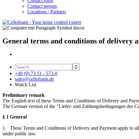
Contact form
Contact person
Locations / Partners
General terms and conditions of delivery

+49 (0) 73 51 - 573-0
sales@cellofoam.de
Watch List
Preliminary remark
The English text of these Terms and Conditions of Delivery and Paymen
The German version of the "Liefer- und Zahlungsbedingungen der Ce
§ 1 General
1. These Terms and Conditions of Delivery and Payment apply to all con
under public law.