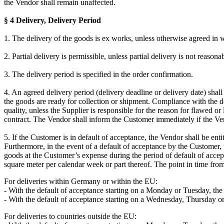
the Vendor shall remain unaffected.
§ 4 Delivery, Delivery Period
1. The delivery of the goods is ex works, unless otherwise agreed in w
2. Partial delivery is permissible, unless partial delivery is not reaso
3. The delivery period is specified in the order confirmation.
4. An agreed delivery period (delivery deadline or delivery date) shall
the goods are ready for collection or shipment. Compliance with the de
quality, unless the Supplier is responsible for the reason for flawed or
contract. The Vendor shall inform the Customer immediately if the Ve
5. If the Customer is in default of acceptance, the Vendor shall be en
Furthermore, in the event of a default of acceptance by the Customer, t
goods at the Customer’s expense during the period of default of accepta
square meter per calendar week or part thereof. The point in time fro
For deliveries within Germany or within the EU:
- With the default of acceptance starting on a Monday or Tuesday, the
- With the default of acceptance starting on a Wednesday, Thursday or 
For deliveries to countries outside the EU: