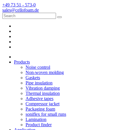
+49 73 51 - 573-0
sales@cellofoam.de
Products
Noise control
Non-woven molding
Gaskets
Pipe insulation
Vibration damping
Thermal insulation
Adhesive tapes
Compressor jacket
Packaging foam
soniflex for small runs
Lamination
Product finder
Application