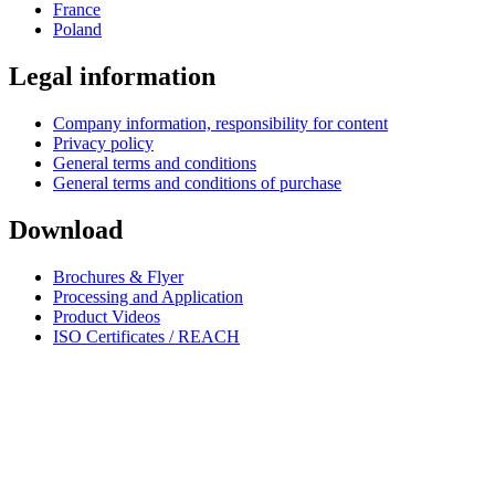
France
Poland
Legal information
Company information, responsibility for content
Privacy policy
General terms and conditions
General terms and conditions of purchase
Download
Brochures & Flyer
Processing and Application
Product Videos
ISO Certificates / REACH