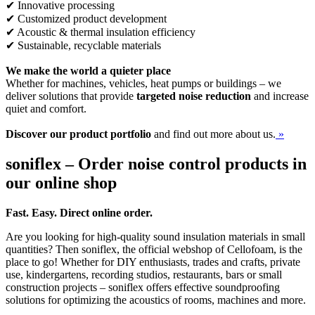
✔ Innovative processing
✔ Customized product development
✔ Acoustic & thermal insulation efficiency
✔ Sustainable, recyclable materials
We make the world a quieter place
Whether for machines, vehicles, heat pumps or buildings – we
deliver solutions that provide
targeted noise reduction
and increase
quiet and comfort.
Discover our product portfolio
and find out more about us.
»
soniflex – Order noise control products in
our online shop
Fast. Easy. Direct online order.
Are you looking for high-quality sound insulation materials in small
quantities? Then soniflex, the official webshop of Cellofoam, is the
place to go! Whether for DIY enthusiasts, trades and crafts, private
use, kindergartens, recording studios, restaurants, bars or small
construction projects – soniflex offers effective soundproofing
solutions for optimizing the acoustics of rooms, machines and more.