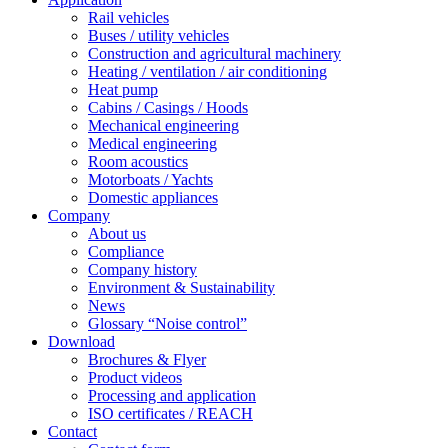
Rail vehicles
Buses / utility vehicles
Construction and agricultural machinery
Heating / ventilation / air conditioning
Heat pump
Cabins / Casings / Hoods
Mechanical engineering
Medical engineering
Room acoustics
Motorboats / Yachts
Domestic appliances
Company
About us
Compliance
Company history
Environment & Sustainability
News
Glossary “Noise control”
Download
Brochures & Flyer
Product videos
Processing and application
ISO certificates / REACH
Contact