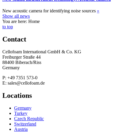
New acoustic camera for identifying noise sources
»
Show all news
You are here: Home
to top
Contact
Cellofoam International GmbH & Co. KG
Freiburger Straße 44
88400 Biberach/Riss
Germany
P: +49 7351 573-0
E: sales@cellofoam.de
Locations
Germany
Turkey
Czech Republic
Switzerland
Austria