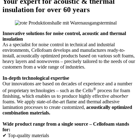
Your expert for acoustic & thermal
insulation for over 60 years
Innovative solutions for noise control, acoustic and thermal
insulation
As a specialist for noise control in technical and industrial
environments, Cellofoam develops and manufactures ready-to-
install, acoustically optimized products based on various soft foams,
heavy layers and nonwovens – precisely tailored to the needs of our
customers from a wide range of industries.
In-depth technological expertise
Our innovations are based on decades of experience and a number
®
of proprietary technologies – such as the Cello
process for foam
finishing, which enables us to produce highly effective
absorber
foams. We apply state-of-the-art flame and thermal adhesive
lamination processes to create customized,
acoustically optimized
combination materials.
Wide product range from a single source – Cellofoam stands
for:
✔ Top-quality materials