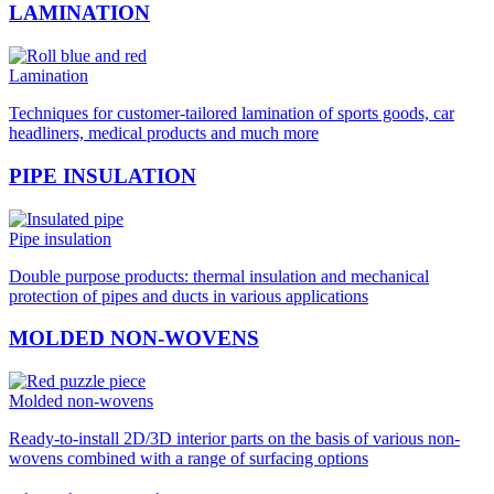
LAMINATION
Lamination
Techniques for customer-tailored lamination of sports goods, car
headliners, medical products and much more
PIPE INSULATION
Pipe insulation
Double purpose products: thermal insulation and mechanical
protection of pipes and ducts in various applications
MOLDED NON-WOVENS
Molded non-wovens
Ready-to-install 2D/3D interior parts on the basis of various non-
wovens combined with a range of surfacing options