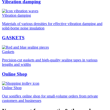
Vibration damping
Vibration damping
Materials of various densities for effective vibration damping and
solid-borne noise insulation
GASKETS
Gaskets
Precision-cut gaskets and high-quality sealing tapes in various
lengths and widths
Online Shop
Online Shop
Our soniflex online shop for small-volume orders from private
customers and businesses