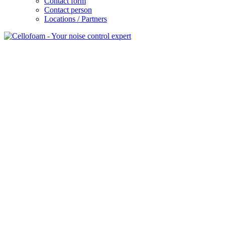
Contact form
Contact person
Locations / Partners