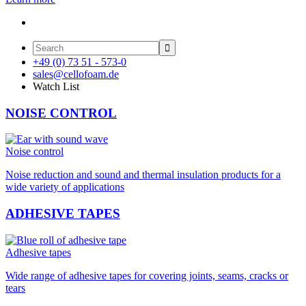

+49 (0) 73 51 - 573-0
sales@cellofoam.de
Watch List
NOISE CONTROL
Noise control
Noise reduction and sound and thermal insulation products for a
wide variety of applications
ADHESIVE TAPES
Adhesive tapes
Wide range of adhesive tapes for covering joints, seams, cracks or
tears