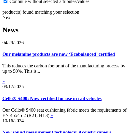
Continue without selected attributes/values
product(s) found matching your selection
Next
News
04/29/2026
Our melamine products are now ‘Ecobalanced’ certified
This reduces the carbon footprint of the manufacturing process by
up to 50%. This is...
»
09/17/2025
Cello® S400: Now certified for use in rail vehicles
Our Cello® S400 seat cushioning fabric meets the requirements of
EN 45545-2 (R21, HL3)
»
10/16/2024
New sound measurement technology: Acoustic camera