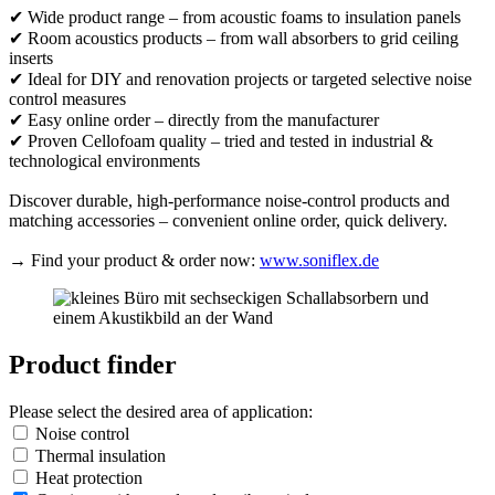
✔ Wide product range – from acoustic foams to insulation panels
✔ Room acoustics products – from wall absorbers to grid ceiling
inserts
✔ Ideal for DIY and renovation projects or targeted selective noise
control measures
✔ Easy online order – directly from the manufacturer
✔ Proven Cellofoam quality – tried and tested in industrial &
technological environments
Discover durable, high-performance noise-control products and
matching accessories – convenient online order, quick delivery.
→ Find your product & order now:
www.soniflex.de
Product finder
Please select the desired area of application:
Noise control
Thermal insulation
Heat protection