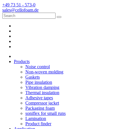
+49 73 51 - 573-0
sales@cellofoam.de
Products
Noise control
Non-woven molding
Gaskets
Pipe insulation
Vibration damping
Thermal insulation
Adhesive tapes
Compressor jacket
Packaging foam
soniflex for small runs
Lamination
Product finder
Application