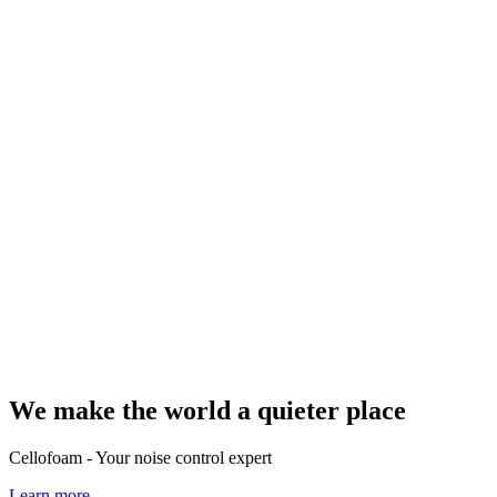
We make the world a quieter place
Cellofoam - Your noise control expert
Learn more