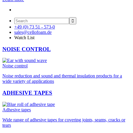

+49 (0) 73 51 - 573-0
sales@cellofoam.de
Watch List
NOISE CONTROL
Noise control
Noise reduction and sound and thermal insulation products for a
wide variety of applications
ADHESIVE TAPES
Adhesive tapes
Wide range of adhesive tapes for covering joints, seams, cracks or
tears