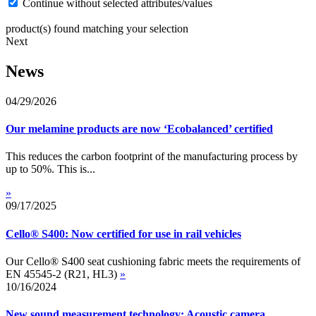
Continue without selected attributes/values
product(s) found matching your selection
Next
News
04/29/2026
Our melamine products are now ‘Ecobalanced’ certified
This reduces the carbon footprint of the manufacturing process by
up to 50%. This is...
»
09/17/2025
Cello® S400: Now certified for use in rail vehicles
Our Cello® S400 seat cushioning fabric meets the requirements of
EN 45545-2 (R21, HL3)
»
10/16/2024
New sound measurement technology: Acoustic camera