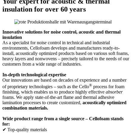
Your expert for acoustic & thermal
insulation for over 60 years
Innovative solutions for noise control, acoustic and thermal
insulation
As a specialist for noise control in technical and industrial
environments, Cellofoam develops and manufactures ready-to-
install, acoustically optimized products based on various soft foams,
heavy layers and nonwovens – precisely tailored to the needs of our
customers from a wide range of industries.
In-depth technological expertise
Our innovations are based on decades of experience and a number
®
of proprietary technologies – such as the Cello
process for foam
finishing, which enables us to produce highly effective
absorber
foams. We apply state-of-the-art flame and thermal adhesive
lamination processes to create customized,
acoustically optimized
combination materials.
Wide product range from a single source – Cellofoam stands
for:
✔ Top-quality materials