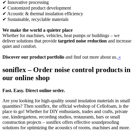
✔ Innovative processing
✔ Customized product development
✔ Acoustic & thermal insulation efficiency
✔ Sustainable, recyclable materials
We make the world a quieter place
Whether for machines, vehicles, heat pumps or buildings – we
deliver solutions that provide
targeted noise reduction
and increase
quiet and comfort.
Discover our product portfolio
and find out more about us.
»
soniflex – Order noise control products in
our online shop
Fast. Easy. Direct online order.
Are you looking for high-quality sound insulation materials in small
quantities? Then soniflex, the official webshop of Cellofoam, is the
place to go! Whether for DIY enthusiasts, trades and crafts, private
use, kindergartens, recording studios, restaurants, bars or small
construction projects – soniflex offers effective soundproofing
solutions for optimizing the acoustics of rooms, machines and more.