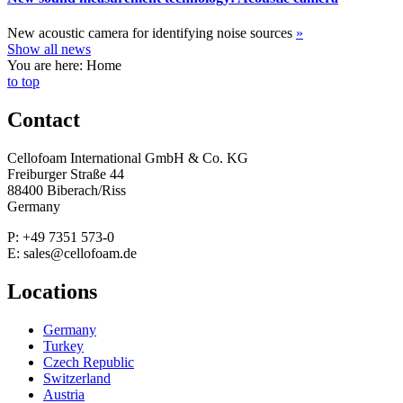
New acoustic camera for identifying noise sources
»
Show all news
You are here: Home
to top
Contact
Cellofoam International GmbH & Co. KG
Freiburger Straße 44
88400 Biberach/Riss
Germany
P: +49 7351 573-0
E: sales@cellofoam.de
Locations
Germany
Turkey
Czech Republic
Switzerland
Austria