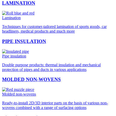
LAMINATION
Lamination
Techniques for customer-tailored lamination of sports goods, car
headliners, medical products and much more
PIPE INSULATION
Pipe insulation
Double purpose products: thermal insulation and mechanical
protection of pipes and ducts in various applications
MOLDED NON-WOVENS
Molded non-wovens
Ready-to-install 2D/3D interior parts on the basis of various non-
wovens combined with a range of surfacing options