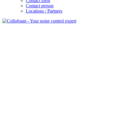
Contact form
Contact person
Locations / Partners