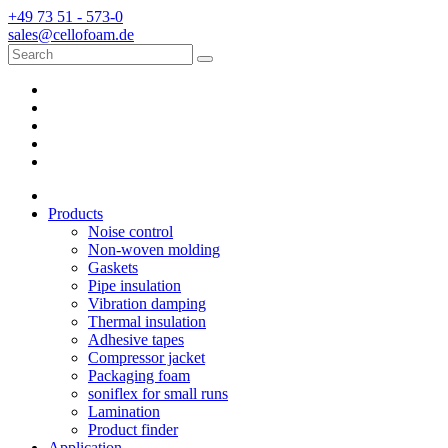
+49 73 51 - 573-0
sales@cellofoam.de
Products
Noise control
Non-woven molding
Gaskets
Pipe insulation
Vibration damping
Thermal insulation
Adhesive tapes
Compressor jacket
Packaging foam
soniflex for small runs
Lamination
Product finder
Application