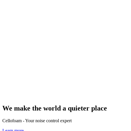
We make the world a quieter place
Cellofoam - Your noise control expert
Learn more