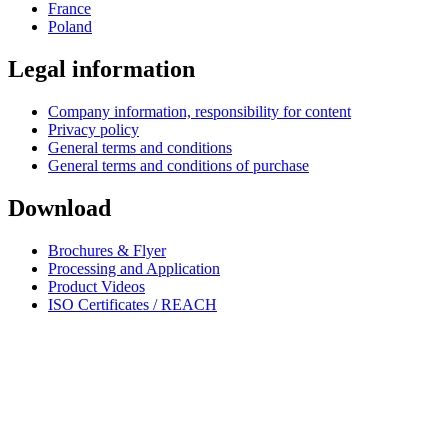
France
Poland
Legal information
Company information, responsibility for content
Privacy policy
General terms and conditions
General terms and conditions of purchase
Download
Brochures & Flyer
Processing and Application
Product Videos
ISO Certificates / REACH