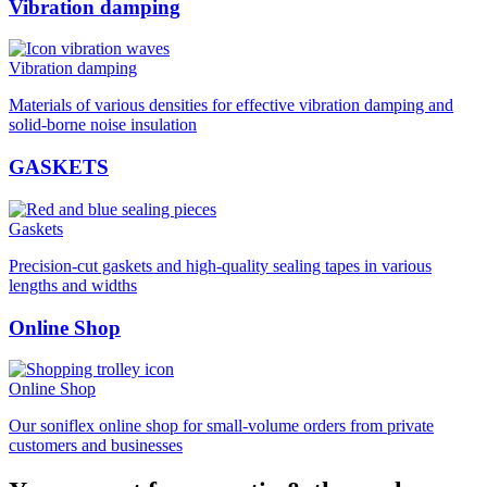
Vibration damping
Vibration damping
Materials of various densities for effective vibration damping and
solid-borne noise insulation
GASKETS
Gaskets
Precision-cut gaskets and high-quality sealing tapes in various
lengths and widths
Online Shop
Online Shop
Our soniflex online shop for small-volume orders from private
customers and businesses