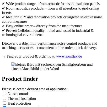
✔ Wide product range – from acoustic foams to insulation panels
✔ Room acoustics products – from wall absorbers to grid ceiling
inserts
✔ Ideal for DIY and renovation projects or targeted selective noise
control measures
✔ Easy online order – directly from the manufacturer
✔ Proven Cellofoam quality – tried and tested in industrial &
technological environments
Discover durable, high-performance noise-control products and
matching accessories – convenient online order, quick delivery.
→ Find your product & order now:
www.soniflex.de
Product finder
Please select the desired area of application:
Noise control
Thermal insulation
Heat protection