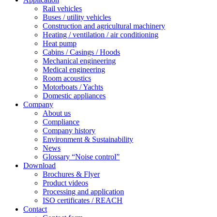
Rail vehicles
Buses / utility vehicles
Construction and agricultural machinery
Heating / ventilation / air conditioning
Heat pump
Cabins / Casings / Hoods
Mechanical engineering
Medical engineering
Room acoustics
Motorboats / Yachts
Domestic appliances
Company
About us
Compliance
Company history
Environment & Sustainability
News
Glossary “Noise control”
Download
Brochures & Flyer
Product videos
Processing and application
ISO certificates / REACH
Contact