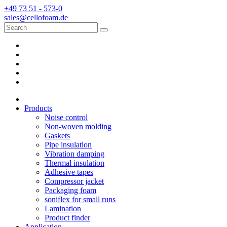
+49 73 51 - 573-0
sales@cellofoam.de
Products
Noise control
Non-woven molding
Gaskets
Pipe insulation
Vibration damping
Thermal insulation
Adhesive tapes
Compressor jacket
Packaging foam
soniflex for small runs
Lamination
Product finder
Application