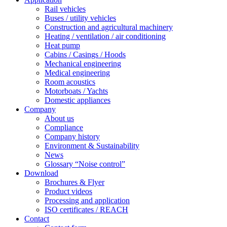
Rail vehicles
Buses / utility vehicles
Construction and agricultural machinery
Heating / ventilation / air conditioning
Heat pump
Cabins / Casings / Hoods
Mechanical engineering
Medical engineering
Room acoustics
Motorboats / Yachts
Domestic appliances
Company
About us
Compliance
Company history
Environment & Sustainability
News
Glossary “Noise control”
Download
Brochures & Flyer
Product videos
Processing and application
ISO certificates / REACH
Contact