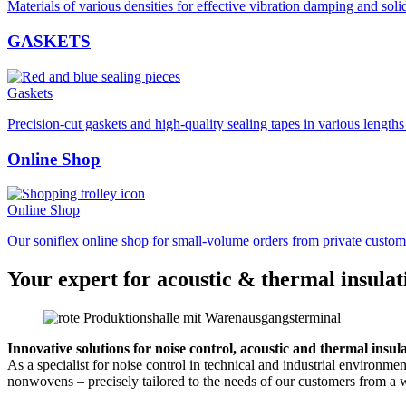
Materials of various densities for effective vibration damping and soli
GASKETS
Gaskets
Precision-cut gaskets and high-quality sealing tapes in various length
Online Shop
Online Shop
Our soniflex online shop for small-volume orders from private custom
Your expert for acoustic & thermal insulat
Innovative solutions for noise control, acoustic and thermal insul
As a specialist for noise control in technical and industrial environm
nonwovens – precisely tailored to the needs of our customers from a w