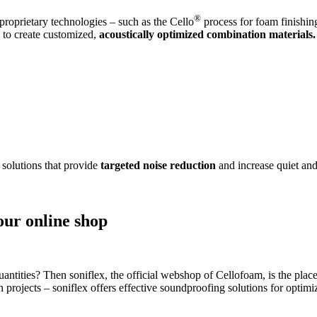
®
roprietary technologies – such as the Cello
process for foam finishin
s to create customized,
acoustically optimized combination materials.
 solutions that provide
targeted noise reduction
and increase quiet and
our online shop
antities? Then soniflex, the official webshop of Cellofoam, is the place
on projects – soniflex offers effective soundproofing solutions for opti