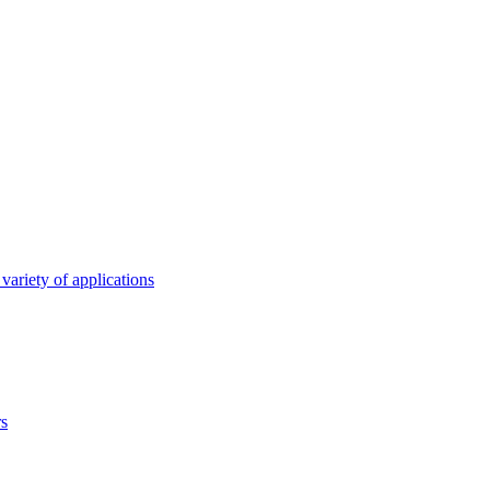
variety of applications
rs