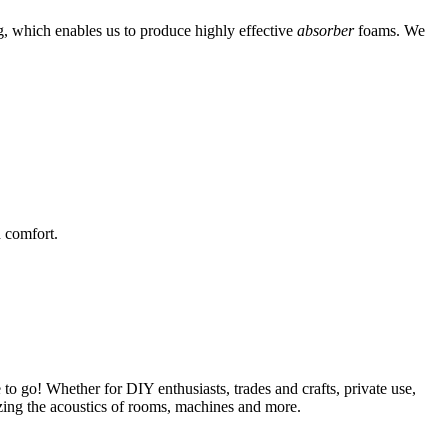
g, which enables us to produce highly effective
absorber
foams. We
 comfort.
 to go! Whether for DIY enthusiasts, trades and crafts, private use,
mizing the acoustics of rooms, machines and more.