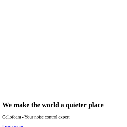
We make the world a quieter place
Cellofoam - Your noise control expert
Learn more