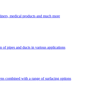
dliners, medical products and much more
 of pipes and ducts in various applications
vens combined with a range of surfacing options