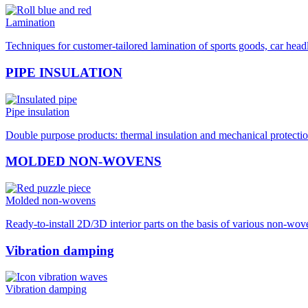
Lamination
Techniques for customer-tailored lamination of sports goods, car hea
PIPE INSULATION
Pipe insulation
Double purpose products: thermal insulation and mechanical protection
MOLDED NON-WOVENS
Molded non-wovens
Ready-to-install 2D/3D interior parts on the basis of various non-wo
Vibration damping
Vibration damping