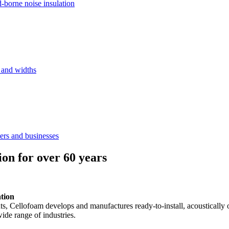
d-borne noise insulation
s and widths
ers and businesses
ion for over 60 years
ation
ents, Cellofoam develops and manufactures ready-to-install, acousticall
ide range of industries.