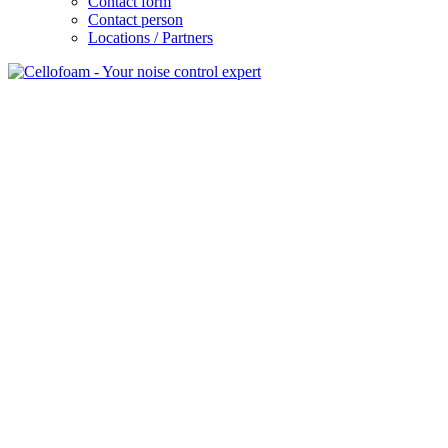
Contact form
Contact person
Locations / Partners