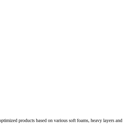
y optimized products based on various soft foams, heavy layers and