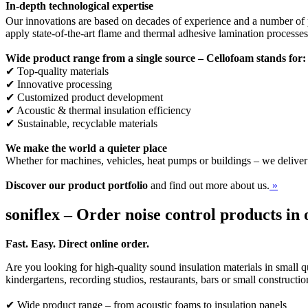
In-depth technological expertise
Our innovations are based on decades of experience and a number of p
apply state-of-the-art flame and thermal adhesive lamination processe
Wide product range from a single source – Cellofoam stands for:
✔ Top-quality materials
✔ Innovative processing
✔ Customized product development
✔ Acoustic & thermal insulation efficiency
✔ Sustainable, recyclable materials
We make the world a quieter place
Whether for machines, vehicles, heat pumps or buildings – we deliver
Discover our product portfolio
and find out more about us.
»
soniflex – Order noise control products in 
Fast. Easy. Direct online order.
Are you looking for high-quality sound insulation materials in small qu
kindergartens, recording studios, restaurants, bars or small constructi
✔ Wide product range – from acoustic foams to insulation panels