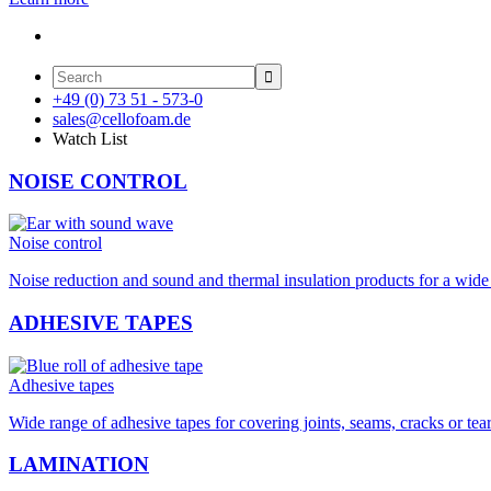

+49 (0) 73 51 - 573-0
sales@cellofoam.de
Watch List
NOISE CONTROL
Noise control
Noise reduction and sound and thermal insulation products for a wide 
ADHESIVE TAPES
Adhesive tapes
Wide range of adhesive tapes for covering joints, seams, cracks or tea
LAMINATION