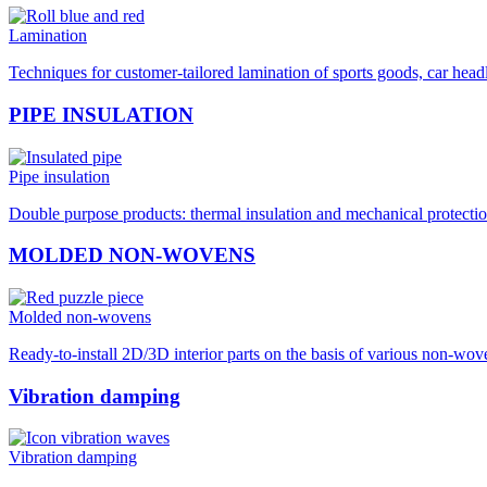
Lamination
Techniques for customer-tailored lamination of sports goods, car hea
PIPE INSULATION
Pipe insulation
Double purpose products: thermal insulation and mechanical protection
MOLDED NON-WOVENS
Molded non-wovens
Ready-to-install 2D/3D interior parts on the basis of various non-wo
Vibration damping
Vibration damping