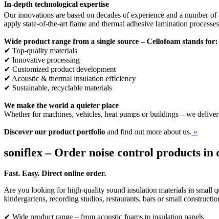
In-depth technological expertise
Our innovations are based on decades of experience and a number of p
apply state-of-the-art flame and thermal adhesive lamination processe
Wide product range from a single source – Cellofoam stands for:
✔ Top-quality materials
✔ Innovative processing
✔ Customized product development
✔ Acoustic & thermal insulation efficiency
✔ Sustainable, recyclable materials
We make the world a quieter place
Whether for machines, vehicles, heat pumps or buildings – we deliver
Discover our product portfolio
and find out more about us.
»
soniflex – Order noise control products in 
Fast. Easy. Direct online order.
Are you looking for high-quality sound insulation materials in small qu
kindergartens, recording studios, restaurants, bars or small constructi
✔ Wide product range – from acoustic foams to insulation panels