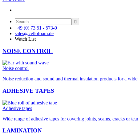

+49 (0) 73 51 - 573-0
sales@cellofoam.de
Watch List
NOISE CONTROL
Noise control
Noise reduction and sound and thermal insulation products for a wide 
ADHESIVE TAPES
Adhesive tapes
Wide range of adhesive tapes for covering joints, seams, cracks or tea
LAMINATION