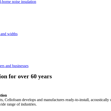
d-borne noise insulation
s and widths
ers and businesses
ion for over 60 years
ation
ents, Cellofoam develops and manufactures ready-to-install, acousticall
ide range of industries.