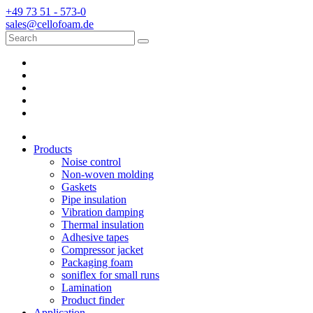
+49 73 51 - 573-0
sales@cellofoam.de
Products
Noise control
Non-woven molding
Gaskets
Pipe insulation
Vibration damping
Thermal insulation
Adhesive tapes
Compressor jacket
Packaging foam
soniflex for small runs
Lamination
Product finder
Application