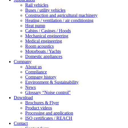
Rail vehicles
Buses / utility vehicles
Construction and agricultural machinery
Heating / ventilation / air conditioning
Heat pump
Cabins / Casings / Hoods
Mechanical engineering
Medical engineering
Room acoustics
Motorboats / Yachts
Domestic appliances
Company
About us
Compliance
Company history
Environment & Sustainability
News
Glossary “Noise control”
Download
Brochures & Flyer
Product videos
Processing and application
ISO certificates / REACH
Contact