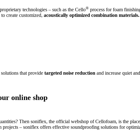
®
roprietary technologies – such as the Cello
process for foam finishin
s to create customized,
acoustically optimized combination materials.
 solutions that provide
targeted noise reduction
and increase quiet and
our online shop
antities? Then soniflex, the official webshop of Cellofoam, is the place
on projects – soniflex offers effective soundproofing solutions for opti