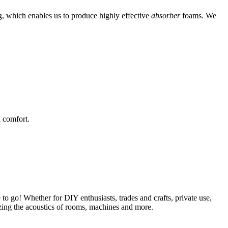
g, which enables us to produce highly effective
absorber
foams. We
 comfort.
 to go! Whether for DIY enthusiasts, trades and crafts, private use,
mizing the acoustics of rooms, machines and more.