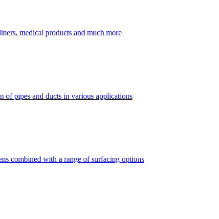
dliners, medical products and much more
 of pipes and ducts in various applications
vens combined with a range of surfacing options