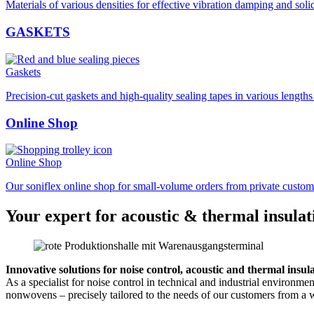
Materials of various densities for effective vibration damping and soli
GASKETS
Gaskets
Precision-cut gaskets and high-quality sealing tapes in various length
Online Shop
Online Shop
Our soniflex online shop for small-volume orders from private custom
Your expert for acoustic & thermal insulat
Innovative solutions for noise control, acoustic and thermal insul
As a specialist for noise control in technical and industrial environm
nonwovens – precisely tailored to the needs of our customers from a w