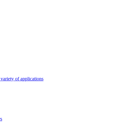
variety of applications
rs