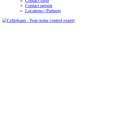
Contact form
Contact person
Locations / Partners