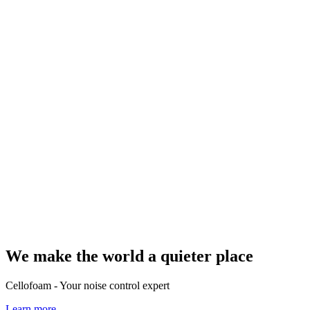
We make the world a quieter place
Cellofoam - Your noise control expert
Learn more