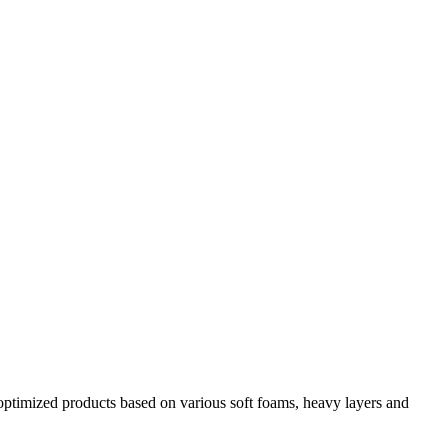
y optimized products based on various soft foams, heavy layers and