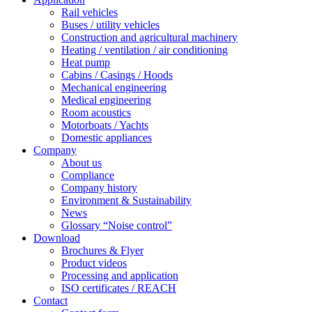
Rail vehicles
Buses / utility vehicles
Construction and agricultural machinery
Heating / ventilation / air conditioning
Heat pump
Cabins / Casings / Hoods
Mechanical engineering
Medical engineering
Room acoustics
Motorboats / Yachts
Domestic appliances
Company
About us
Compliance
Company history
Environment & Sustainability
News
Glossary “Noise control”
Download
Brochures & Flyer
Product videos
Processing and application
ISO certificates / REACH
Contact