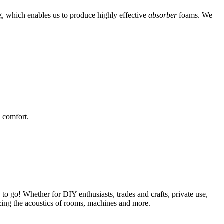
g, which enables us to produce highly effective
absorber
foams. We
 comfort.
 to go! Whether for DIY enthusiasts, trades and crafts, private use,
mizing the acoustics of rooms, machines and more.