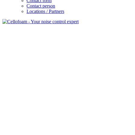
Contact form
Contact person
Locations / Partners