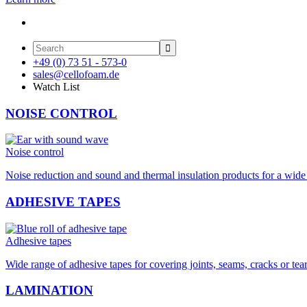

+49 (0) 73 51 - 573-0
sales@cellofoam.de
Watch List
NOISE CONTROL
Noise control
Noise reduction and sound and thermal insulation products for a wide 
ADHESIVE TAPES
Adhesive tapes
Wide range of adhesive tapes for covering joints, seams, cracks or tea
LAMINATION