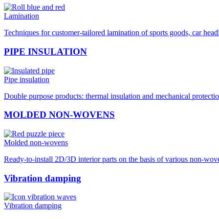
Lamination
Techniques for customer-tailored lamination of sports goods, car hea
PIPE INSULATION
Pipe insulation
Double purpose products: thermal insulation and mechanical protection
MOLDED NON-WOVENS
Molded non-wovens
Ready-to-install 2D/3D interior parts on the basis of various non-wo
Vibration damping
Vibration damping