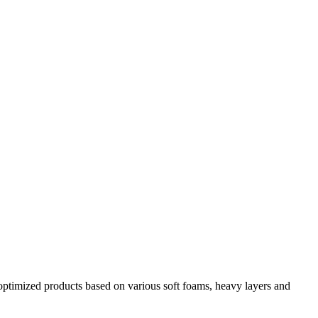
y optimized products based on various soft foams, heavy layers and