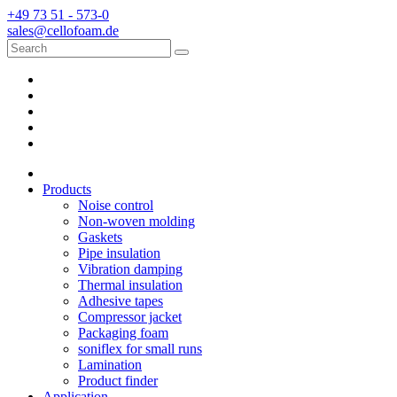
+49 73 51 - 573-0
sales@cellofoam.de
Products
Noise control
Non-woven molding
Gaskets
Pipe insulation
Vibration damping
Thermal insulation
Adhesive tapes
Compressor jacket
Packaging foam
soniflex for small runs
Lamination
Product finder
Application