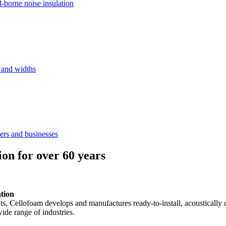
d-borne noise insulation
s and widths
ers and businesses
ion for over 60 years
ation
ents, Cellofoam develops and manufactures ready-to-install, acousticall
ide range of industries.