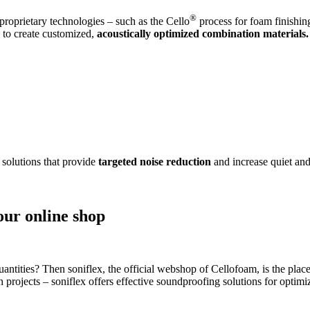
®
roprietary technologies – such as the Cello
process for foam finishin
s to create customized,
acoustically optimized combination materials.
 solutions that provide
targeted noise reduction
and increase quiet and
our online shop
antities? Then soniflex, the official webshop of Cellofoam, is the place
on projects – soniflex offers effective soundproofing solutions for opti