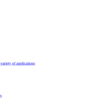
variety of applications
rs