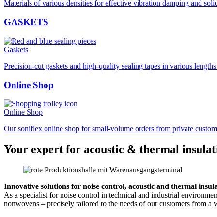
Materials of various densities for effective vibration damping and soli
GASKETS
Gaskets
Precision-cut gaskets and high-quality sealing tapes in various length
Online Shop
Online Shop
Our soniflex online shop for small-volume orders from private custom
Your expert for acoustic & thermal insulat
Innovative solutions for noise control, acoustic and thermal insul
As a specialist for noise control in technical and industrial environm
nonwovens – precisely tailored to the needs of our customers from a w