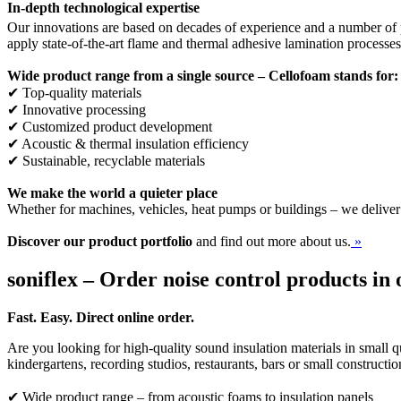
In-depth technological expertise
Our innovations are based on decades of experience and a number of p
apply state-of-the-art flame and thermal adhesive lamination processe
Wide product range from a single source – Cellofoam stands for:
✔ Top-quality materials
✔ Innovative processing
✔ Customized product development
✔ Acoustic & thermal insulation efficiency
✔ Sustainable, recyclable materials
We make the world a quieter place
Whether for machines, vehicles, heat pumps or buildings – we deliver
Discover our product portfolio
and find out more about us.
»
soniflex – Order noise control products in 
Fast. Easy. Direct online order.
Are you looking for high-quality sound insulation materials in small qu
kindergartens, recording studios, restaurants, bars or small constructi
✔ Wide product range – from acoustic foams to insulation panels