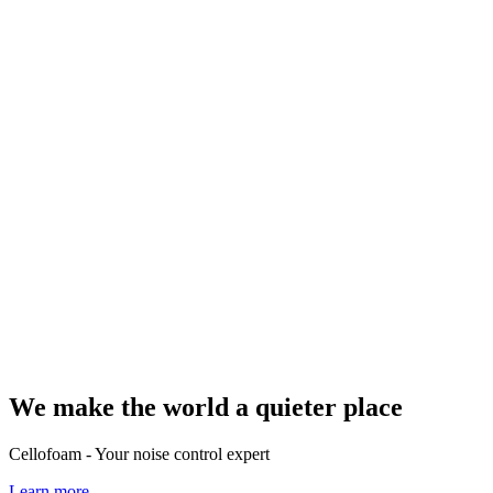
We make the world a quieter place
Cellofoam - Your noise control expert
Learn more