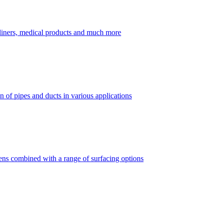
dliners, medical products and much more
 of pipes and ducts in various applications
vens combined with a range of surfacing options