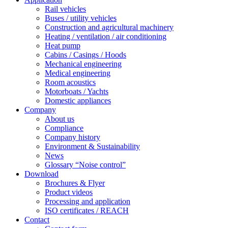
Rail vehicles
Buses / utility vehicles
Construction and agricultural machinery
Heating / ventilation / air conditioning
Heat pump
Cabins / Casings / Hoods
Mechanical engineering
Medical engineering
Room acoustics
Motorboats / Yachts
Domestic appliances
Company
About us
Compliance
Company history
Environment & Sustainability
News
Glossary “Noise control”
Download
Brochures & Flyer
Product videos
Processing and application
ISO certificates / REACH
Contact