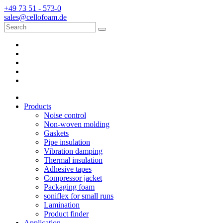
+49 73 51 - 573-0
sales@cellofoam.de
Products
Noise control
Non-woven molding
Gaskets
Pipe insulation
Vibration damping
Thermal insulation
Adhesive tapes
Compressor jacket
Packaging foam
soniflex for small runs
Lamination
Product finder
Application