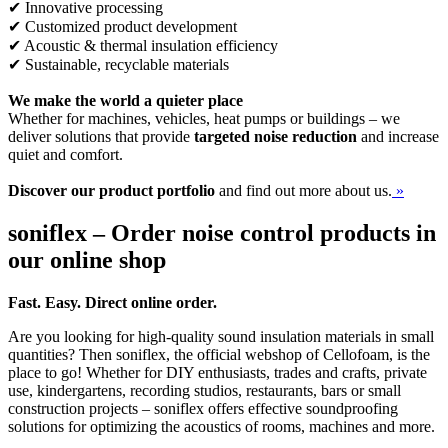
✔ Innovative processing
✔ Customized product development
✔ Acoustic & thermal insulation efficiency
✔ Sustainable, recyclable materials
We make the world a quieter place
Whether for machines, vehicles, heat pumps or buildings – we
deliver solutions that provide
targeted noise reduction
and increase
quiet and comfort.
Discover our product portfolio
and find out more about us.
»
soniflex – Order noise control products in
our online shop
Fast. Easy. Direct online order.
Are you looking for high-quality sound insulation materials in small
quantities? Then soniflex, the official webshop of Cellofoam, is the
place to go! Whether for DIY enthusiasts, trades and crafts, private
use, kindergartens, recording studios, restaurants, bars or small
construction projects – soniflex offers effective soundproofing
solutions for optimizing the acoustics of rooms, machines and more.