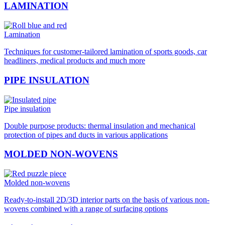
LAMINATION
Lamination
Techniques for customer-tailored lamination of sports goods, car
headliners, medical products and much more
PIPE INSULATION
Pipe insulation
Double purpose products: thermal insulation and mechanical
protection of pipes and ducts in various applications
MOLDED NON-WOVENS
Molded non-wovens
Ready-to-install 2D/3D interior parts on the basis of various non-
wovens combined with a range of surfacing options