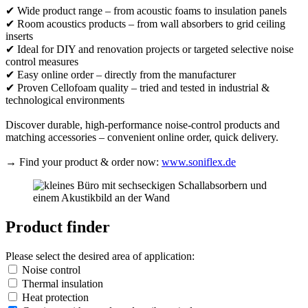
✔ Wide product range – from acoustic foams to insulation panels
✔ Room acoustics products – from wall absorbers to grid ceiling
inserts
✔ Ideal for DIY and renovation projects or targeted selective noise
control measures
✔ Easy online order – directly from the manufacturer
✔ Proven Cellofoam quality – tried and tested in industrial &
technological environments
Discover durable, high-performance noise-control products and
matching accessories – convenient online order, quick delivery.
→ Find your product & order now:
www.soniflex.de
Product finder
Please select the desired area of application:
Noise control
Thermal insulation
Heat protection