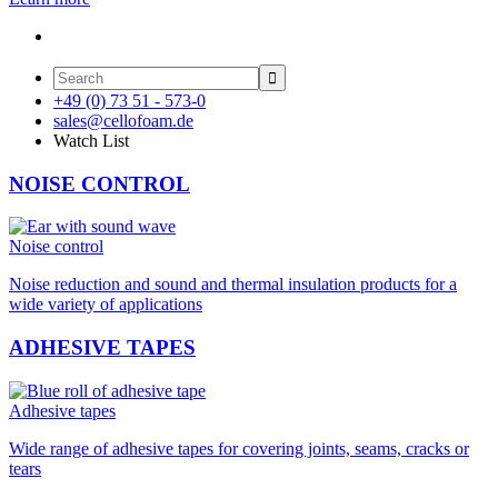

+49 (0) 73 51 - 573-0
sales@cellofoam.de
Watch List
NOISE CONTROL
Noise control
Noise reduction and sound and thermal insulation products for a
wide variety of applications
ADHESIVE TAPES
Adhesive tapes
Wide range of adhesive tapes for covering joints, seams, cracks or
tears