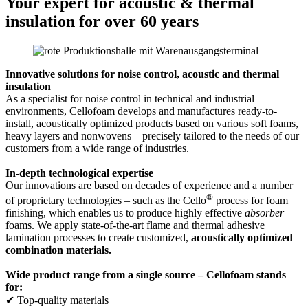
Your expert for acoustic & thermal
insulation for over 60 years
Innovative solutions for noise control, acoustic and thermal
insulation
As a specialist for noise control in technical and industrial
environments, Cellofoam develops and manufactures ready-to-
install, acoustically optimized products based on various soft foams,
heavy layers and nonwovens – precisely tailored to the needs of our
customers from a wide range of industries.
In-depth technological expertise
Our innovations are based on decades of experience and a number
®
of proprietary technologies – such as the Cello
process for foam
finishing, which enables us to produce highly effective
absorber
foams. We apply state-of-the-art flame and thermal adhesive
lamination processes to create customized,
acoustically optimized
combination materials.
Wide product range from a single source – Cellofoam stands
for:
✔ Top-quality materials