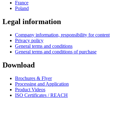
France
Poland
Legal information
Company information, responsibility for content
Privacy policy
General terms and conditions
General terms and conditions of purchase
Download
Brochures & Flyer
Processing and Application
Product Videos
ISO Certificates / REACH