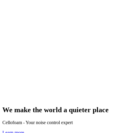
We make the world a quieter place
Cellofoam - Your noise control expert
Learn more