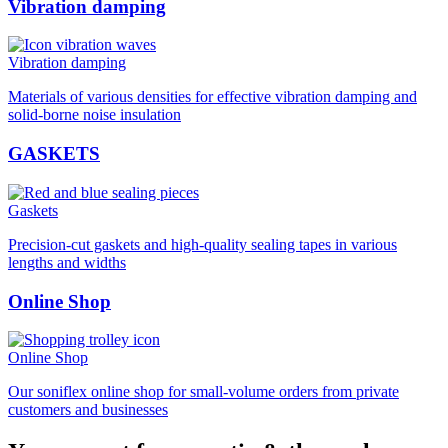
Vibration damping
Vibration damping
Materials of various densities for effective vibration damping and
solid-borne noise insulation
GASKETS
Gaskets
Precision-cut gaskets and high-quality sealing tapes in various
lengths and widths
Online Shop
Online Shop
Our soniflex online shop for small-volume orders from private
customers and businesses