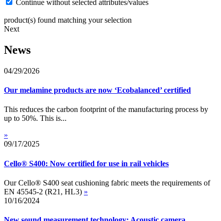
Continue without selected attributes/values
product(s) found matching your selection
Next
News
04/29/2026
Our melamine products are now ‘Ecobalanced’ certified
This reduces the carbon footprint of the manufacturing process by
up to 50%. This is...
»
09/17/2025
Cello® S400: Now certified for use in rail vehicles
Our Cello® S400 seat cushioning fabric meets the requirements of
EN 45545-2 (R21, HL3)
»
10/16/2024
New sound measurement technology: Acoustic camera