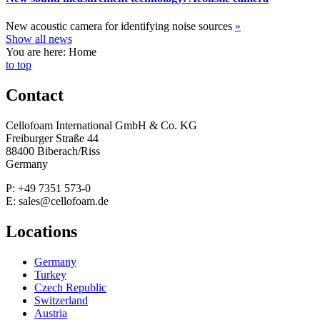
New acoustic camera for identifying noise sources
»
Show all news
You are here: Home
to top
Contact
Cellofoam International GmbH & Co. KG
Freiburger Straße 44
88400 Biberach/Riss
Germany
P: +49 7351 573-0
E: sales@cellofoam.de
Locations
Germany
Turkey
Czech Republic
Switzerland
Austria