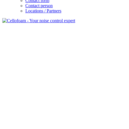
Contact form
Contact person
Locations / Partners