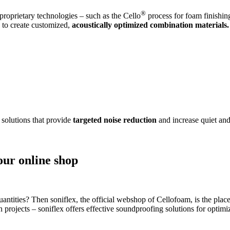
®
roprietary technologies – such as the Cello
process for foam finishin
s to create customized,
acoustically optimized combination materials.
 solutions that provide
targeted noise reduction
and increase quiet and
our online shop
antities? Then soniflex, the official webshop of Cellofoam, is the place
on projects – soniflex offers effective soundproofing solutions for opti