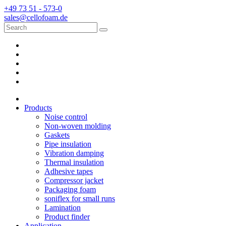
+49 73 51 - 573-0
sales@cellofoam.de
Products
Noise control
Non-woven molding
Gaskets
Pipe insulation
Vibration damping
Thermal insulation
Adhesive tapes
Compressor jacket
Packaging foam
soniflex for small runs
Lamination
Product finder
Application