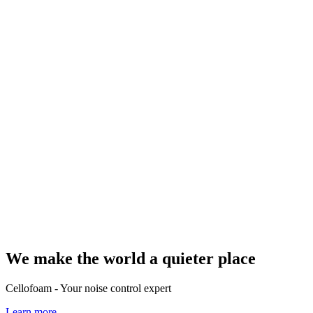
We make the world a quieter place
Cellofoam - Your noise control expert
Learn more