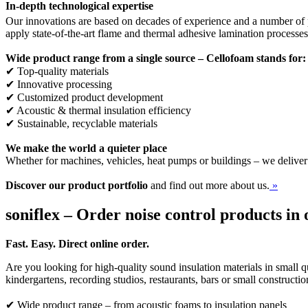
In-depth technological expertise
Our innovations are based on decades of experience and a number of p
apply state-of-the-art flame and thermal adhesive lamination processe
Wide product range from a single source – Cellofoam stands for:
✔ Top-quality materials
✔ Innovative processing
✔ Customized product development
✔ Acoustic & thermal insulation efficiency
✔ Sustainable, recyclable materials
We make the world a quieter place
Whether for machines, vehicles, heat pumps or buildings – we deliver
Discover our product portfolio
and find out more about us.
»
soniflex – Order noise control products in 
Fast. Easy. Direct online order.
Are you looking for high-quality sound insulation materials in small qu
kindergartens, recording studios, restaurants, bars or small constructi
✔ Wide product range – from acoustic foams to insulation panels