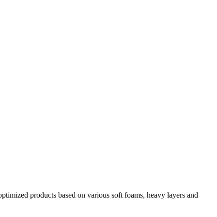
y optimized products based on various soft foams, heavy layers and