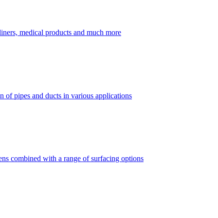
dliners, medical products and much more
 of pipes and ducts in various applications
vens combined with a range of surfacing options