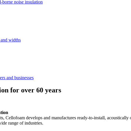
d-borne noise insulation
s and widths
ers and businesses
ion for over 60 years
ation
ents, Cellofoam develops and manufactures ready-to-install, acousticall
ide range of industries.