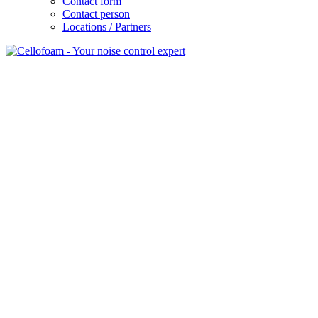
Contact form
Contact person
Locations / Partners