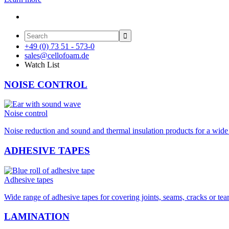

+49 (0) 73 51 - 573-0
sales@cellofoam.de
Watch List
NOISE CONTROL
Noise control
Noise reduction and sound and thermal insulation products for a wide 
ADHESIVE TAPES
Adhesive tapes
Wide range of adhesive tapes for covering joints, seams, cracks or tea
LAMINATION