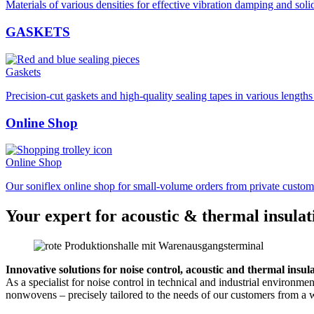
Materials of various densities for effective vibration damping and soli
GASKETS
Gaskets
Precision-cut gaskets and high-quality sealing tapes in various length
Online Shop
Online Shop
Our soniflex online shop for small-volume orders from private custom
Your expert for acoustic & thermal insulat
Innovative solutions for noise control, acoustic and thermal insul
As a specialist for noise control in technical and industrial environm
nonwovens – precisely tailored to the needs of our customers from a w