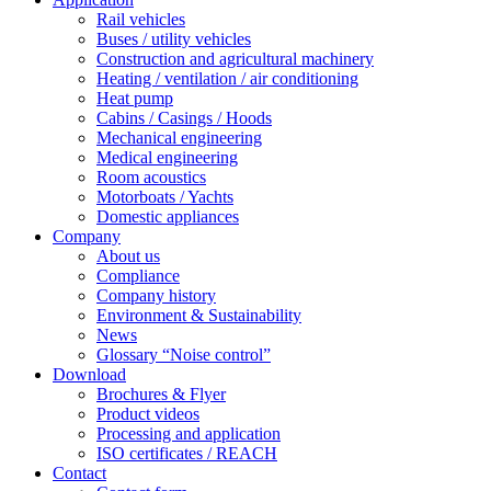
Rail vehicles
Buses / utility vehicles
Construction and agricultural machinery
Heating / ventilation / air conditioning
Heat pump
Cabins / Casings / Hoods
Mechanical engineering
Medical engineering
Room acoustics
Motorboats / Yachts
Domestic appliances
Company
About us
Compliance
Company history
Environment & Sustainability
News
Glossary “Noise control”
Download
Brochures & Flyer
Product videos
Processing and application
ISO certificates / REACH
Contact