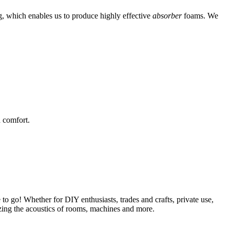
g, which enables us to produce highly effective
absorber
foams. We
 comfort.
 to go! Whether for DIY enthusiasts, trades and crafts, private use,
mizing the acoustics of rooms, machines and more.