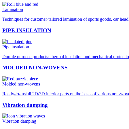
Lamination
Techniques for customer-tailored lamination of sports goods, car hea
PIPE INSULATION
Pipe insulation
Double purpose products: thermal insulation and mechanical protection
MOLDED NON-WOVENS
Molded non-wovens
Ready-to-install 2D/3D interior parts on the basis of various non-wo
Vibration damping
Vibration damping