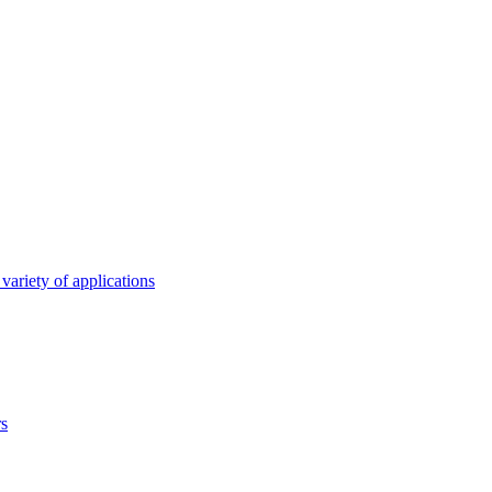
variety of applications
rs