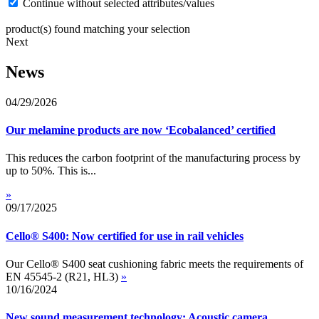
Continue without selected attributes/values
product(s) found matching your selection
Next
News
04/29/2026
Our melamine products are now ‘Ecobalanced’ certified
This reduces the carbon footprint of the manufacturing process by
up to 50%. This is...
»
09/17/2025
Cello® S400: Now certified for use in rail vehicles
Our Cello® S400 seat cushioning fabric meets the requirements of
EN 45545-2 (R21, HL3)
»
10/16/2024
New sound measurement technology: Acoustic camera