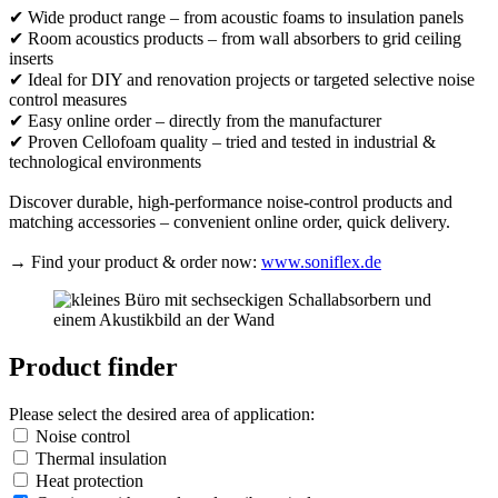
✔ Wide product range – from acoustic foams to insulation panels
✔ Room acoustics products – from wall absorbers to grid ceiling
inserts
✔ Ideal for DIY and renovation projects or targeted selective noise
control measures
✔ Easy online order – directly from the manufacturer
✔ Proven Cellofoam quality – tried and tested in industrial &
technological environments
Discover durable, high-performance noise-control products and
matching accessories – convenient online order, quick delivery.
→ Find your product & order now:
www.soniflex.de
Product finder
Please select the desired area of application:
Noise control
Thermal insulation
Heat protection