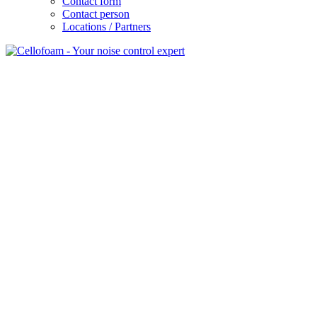
Contact form
Contact person
Locations / Partners