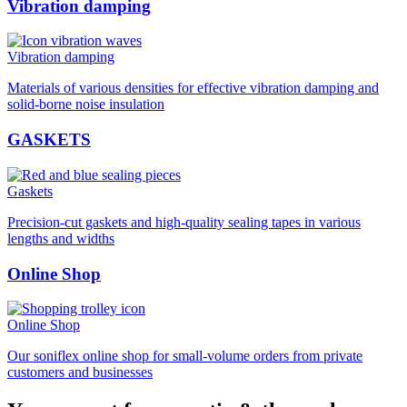
Vibration damping
Vibration damping
Materials of various densities for effective vibration damping and
solid-borne noise insulation
GASKETS
Gaskets
Precision-cut gaskets and high-quality sealing tapes in various
lengths and widths
Online Shop
Online Shop
Our soniflex online shop for small-volume orders from private
customers and businesses