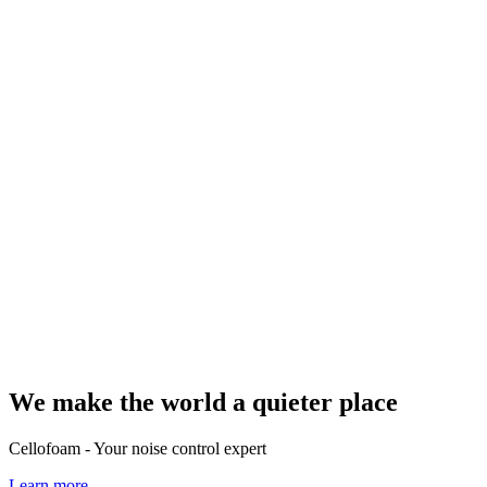
We make the world a quieter place
Cellofoam - Your noise control expert
Learn more