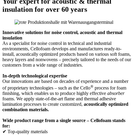
Your expert for acoustic & thermal
insulation for over 60 years
Innovative solutions for noise control, acoustic and thermal
insulation
As a specialist for noise control in technical and industrial
environments, Cellofoam develops and manufactures ready-to-
install, acoustically optimized products based on various soft foams,
heavy layers and nonwovens – precisely tailored to the needs of our
customers from a wide range of industries.
In-depth technological expertise
Our innovations are based on decades of experience and a number
®
of proprietary technologies – such as the Cello
process for foam
finishing, which enables us to produce highly effective
absorber
foams. We apply state-of-the-art flame and thermal adhesive
lamination processes to create customized,
acoustically optimized
combination materials.
Wide product range from a single source – Cellofoam stands
for:
✔ Top-quality materials