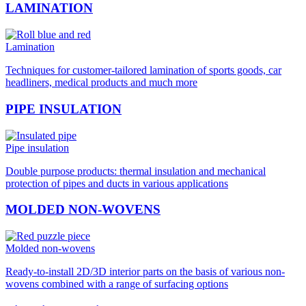
LAMINATION
Lamination
Techniques for customer-tailored lamination of sports goods, car
headliners, medical products and much more
PIPE INSULATION
Pipe insulation
Double purpose products: thermal insulation and mechanical
protection of pipes and ducts in various applications
MOLDED NON-WOVENS
Molded non-wovens
Ready-to-install 2D/3D interior parts on the basis of various non-
wovens combined with a range of surfacing options