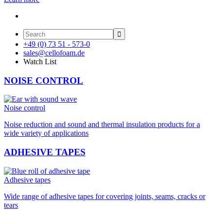

+49 (0) 73 51 - 573-0
sales@cellofoam.de
Watch List
NOISE CONTROL
Noise control
Noise reduction and sound and thermal insulation products for a
wide variety of applications
ADHESIVE TAPES
Adhesive tapes
Wide range of adhesive tapes for covering joints, seams, cracks or
tears