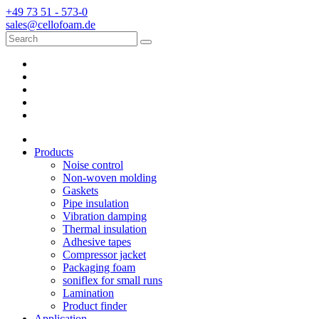
+49 73 51 - 573-0
sales@cellofoam.de
Products
Noise control
Non-woven molding
Gaskets
Pipe insulation
Vibration damping
Thermal insulation
Adhesive tapes
Compressor jacket
Packaging foam
soniflex for small runs
Lamination
Product finder
Application