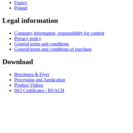
France
Poland
Legal information
Company information, responsibility for content
Privacy policy
General terms and conditions
General terms and conditions of purchase
Download
Brochures & Flyer
Processing and Application
Product Videos
ISO Certificates / REACH