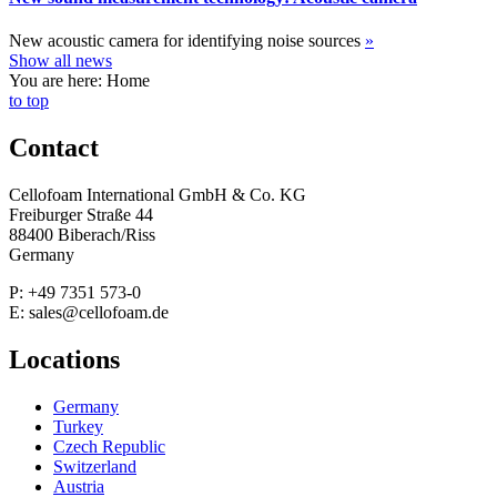
New acoustic camera for identifying noise sources
»
Show all news
You are here: Home
to top
Contact
Cellofoam International GmbH & Co. KG
Freiburger Straße 44
88400 Biberach/Riss
Germany
P: +49 7351 573-0
E: sales@cellofoam.de
Locations
Germany
Turkey
Czech Republic
Switzerland
Austria