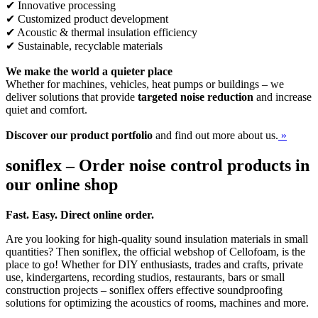
✔ Innovative processing
✔ Customized product development
✔ Acoustic & thermal insulation efficiency
✔ Sustainable, recyclable materials
We make the world a quieter place
Whether for machines, vehicles, heat pumps or buildings – we
deliver solutions that provide
targeted noise reduction
and increase
quiet and comfort.
Discover our product portfolio
and find out more about us.
»
soniflex – Order noise control products in
our online shop
Fast. Easy. Direct online order.
Are you looking for high-quality sound insulation materials in small
quantities? Then soniflex, the official webshop of Cellofoam, is the
place to go! Whether for DIY enthusiasts, trades and crafts, private
use, kindergartens, recording studios, restaurants, bars or small
construction projects – soniflex offers effective soundproofing
solutions for optimizing the acoustics of rooms, machines and more.