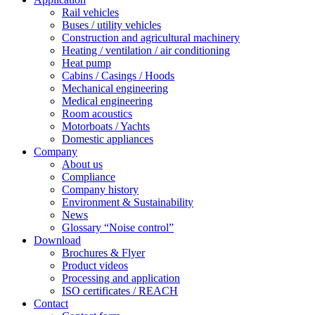
Rail vehicles
Buses / utility vehicles
Construction and agricultural machinery
Heating / ventilation / air conditioning
Heat pump
Cabins / Casings / Hoods
Mechanical engineering
Medical engineering
Room acoustics
Motorboats / Yachts
Domestic appliances
Company
About us
Compliance
Company history
Environment & Sustainability
News
Glossary “Noise control”
Download
Brochures & Flyer
Product videos
Processing and application
ISO certificates / REACH
Contact