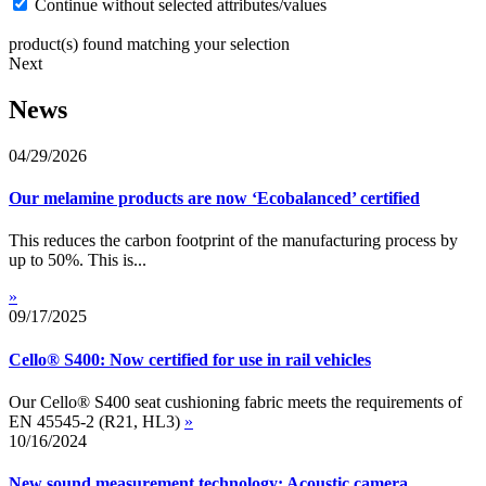
Continue without selected attributes/values
product(s) found matching your selection
Next
News
04/29/2026
Our melamine products are now ‘Ecobalanced’ certified
This reduces the carbon footprint of the manufacturing process by
up to 50%. This is...
»
09/17/2025
Cello® S400: Now certified for use in rail vehicles
Our Cello® S400 seat cushioning fabric meets the requirements of
EN 45545-2 (R21, HL3)
»
10/16/2024
New sound measurement technology: Acoustic camera