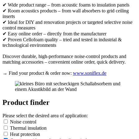
✔ Wide product range – from acoustic foams to insulation panels
✔ Room acoustics products – from wall absorbers to grid ceiling
inserts
✔ Ideal for DIY and renovation projects or targeted selective noise
control measures
✔ Easy online order – directly from the manufacturer
✔ Proven Cellofoam quality – tried and tested in industrial &
technological environments
Discover durable, high-performance noise-control products and
matching accessories – convenient online order, quick delivery.
→ Find your product & order now:
www.soniflex.de
Product finder
Please select the desired area of application:
Noise control
Thermal insulation
Heat protection