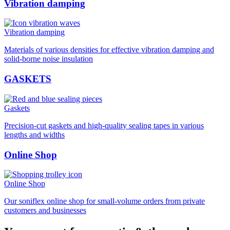
Vibration damping
Vibration damping
Materials of various densities for effective vibration damping and
solid-borne noise insulation
GASKETS
Gaskets
Precision-cut gaskets and high-quality sealing tapes in various
lengths and widths
Online Shop
Online Shop
Our soniflex online shop for small-volume orders from private
customers and businesses