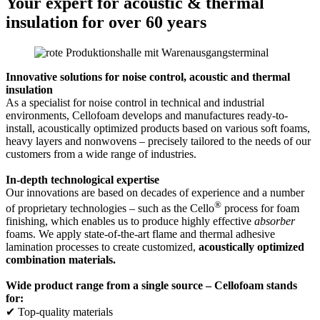
Your expert for acoustic & thermal
insulation for over 60 years
Innovative solutions for noise control, acoustic and thermal
insulation
As a specialist for noise control in technical and industrial
environments, Cellofoam develops and manufactures ready-to-
install, acoustically optimized products based on various soft foams,
heavy layers and nonwovens – precisely tailored to the needs of our
customers from a wide range of industries.
In-depth technological expertise
Our innovations are based on decades of experience and a number
®
of proprietary technologies – such as the Cello
process for foam
finishing, which enables us to produce highly effective
absorber
foams. We apply state-of-the-art flame and thermal adhesive
lamination processes to create customized,
acoustically optimized
combination materials.
Wide product range from a single source – Cellofoam stands
for:
✔ Top-quality materials