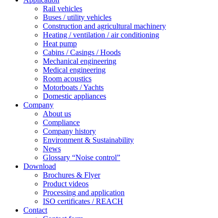
Rail vehicles
Buses / utility vehicles
Construction and agricultural machinery
Heating / ventilation / air conditioning
Heat pump
Cabins / Casings / Hoods
Mechanical engineering
Medical engineering
Room acoustics
Motorboats / Yachts
Domestic appliances
Company
About us
Compliance
Company history
Environment & Sustainability
News
Glossary “Noise control”
Download
Brochures & Flyer
Product videos
Processing and application
ISO certificates / REACH
Contact