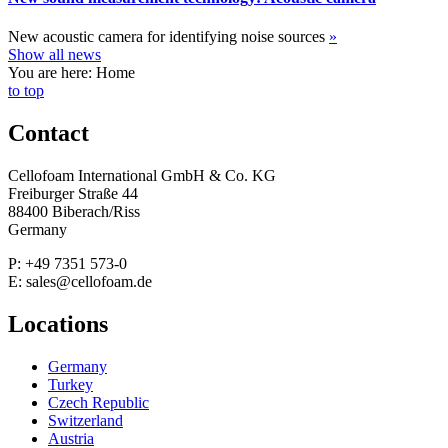
New acoustic camera for identifying noise sources
»
Show all news
You are here: Home
to top
Contact
Cellofoam International GmbH & Co. KG
Freiburger Straße 44
88400 Biberach/Riss
Germany
P: +49 7351 573-0
E: sales@cellofoam.de
Locations
Germany
Turkey
Czech Republic
Switzerland
Austria