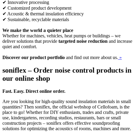
✔ Innovative processing
✔ Customized product development
✔ Acoustic & thermal insulation efficiency
✔ Sustainable, recyclable materials
We make the world a quieter place
Whether for machines, vehicles, heat pumps or buildings – we
deliver solutions that provide
targeted noise reduction
and increase
quiet and comfort.
Discover our product portfolio
and find out more about us.
»
soniflex – Order noise control products in
our online shop
Fast. Easy. Direct online order.
Are you looking for high-quality sound insulation materials in small
quantities? Then soniflex, the official webshop of Cellofoam, is the
place to go! Whether for DIY enthusiasts, trades and crafts, private
use, kindergartens, recording studios, restaurants, bars or small
construction projects – soniflex offers effective soundproofing
solutions for optimizing the acoustics of rooms, machines and more.