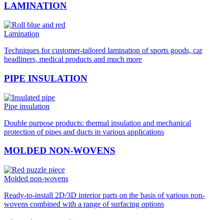
LAMINATION
Lamination
Techniques for customer-tailored lamination of sports goods, car
headliners, medical products and much more
PIPE INSULATION
Pipe insulation
Double purpose products: thermal insulation and mechanical
protection of pipes and ducts in various applications
MOLDED NON-WOVENS
Molded non-wovens
Ready-to-install 2D/3D interior parts on the basis of various non-
wovens combined with a range of surfacing options