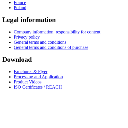
France
Poland
Legal information
Company information, responsibility for content
Privacy policy
General terms and conditions
General terms and conditions of purchase
Download
Brochures & Flyer
Processing and Application
Product Videos
ISO Certificates / REACH