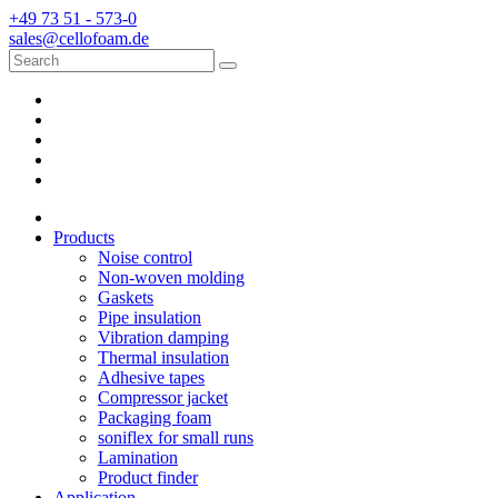
+49 73 51 - 573-0
sales@cellofoam.de
Products
Noise control
Non-woven molding
Gaskets
Pipe insulation
Vibration damping
Thermal insulation
Adhesive tapes
Compressor jacket
Packaging foam
soniflex for small runs
Lamination
Product finder
Application