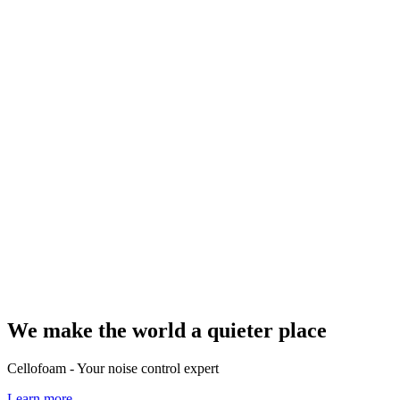
We make the world a quieter place
Cellofoam - Your noise control expert
Learn more