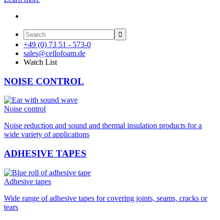

+49 (0) 73 51 - 573-0
sales@cellofoam.de
Watch List
NOISE CONTROL
Noise control
Noise reduction and sound and thermal insulation products for a
wide variety of applications
ADHESIVE TAPES
Adhesive tapes
Wide range of adhesive tapes for covering joints, seams, cracks or
tears