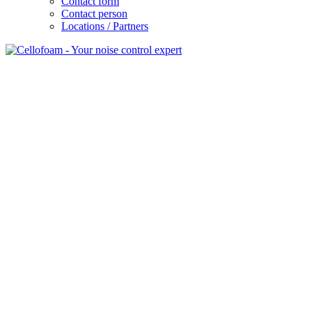
Contact form
Contact person
Locations / Partners