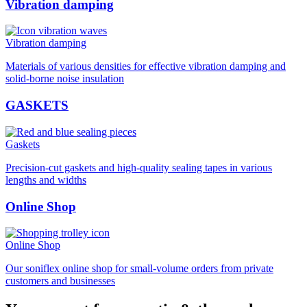
Vibration damping
Vibration damping
Materials of various densities for effective vibration damping and
solid-borne noise insulation
GASKETS
Gaskets
Precision-cut gaskets and high-quality sealing tapes in various
lengths and widths
Online Shop
Online Shop
Our soniflex online shop for small-volume orders from private
customers and businesses