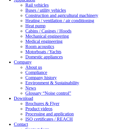
Rail vehicles
Buses / utility vehicles
Construction and agricultural machinery
Heating / ventilation / air conditioning
Heat pump
Cabins / Casings / Hoods
Mechanical engineering
Medical engineering
Room acoustics
Motorboats / Yachts
Domestic appliances
Company
About us
Compliance
Company history
Environment & Sustainability
News
Glossary “Noise control”
Download
Brochures & Flyer
Product videos
Processing and application
ISO certificates / REACH
Contact