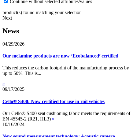
Continue without selected attributes/values
product(s) found matching your selection
Next
News
04/29/2026
Our melamine products are now ‘Ecobalanced’ certified
This reduces the carbon footprint of the manufacturing process by
up to 50%. This is...
»
09/17/2025
Cello® S400: Now certified for use in rail vehicles
Our Cello® S400 seat cushioning fabric meets the requirements of
EN 45545-2 (R21, HL3)
»
10/16/2024
New sound measurement technology: Acoustic camera