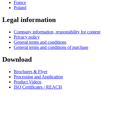
France
Poland
Legal information
Company information, responsibility for content
Privacy policy
General terms and conditions
General terms and conditions of purchase
Download
Brochures & Flyer
Processing and Application
Product Videos
ISO Certificates / REACH