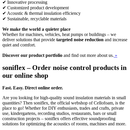
✔ Innovative processing
✔ Customized product development
✔ Acoustic & thermal insulation efficiency
✔ Sustainable, recyclable materials
We make the world a quieter place
Whether for machines, vehicles, heat pumps or buildings – we
deliver solutions that provide
targeted noise reduction
and increase
quiet and comfort.
Discover our product portfolio
and find out more about us.
»
soniflex – Order noise control products in
our online shop
Fast. Easy. Direct online order.
Are you looking for high-quality sound insulation materials in small
quantities? Then soniflex, the official webshop of Cellofoam, is the
place to go! Whether for DIY enthusiasts, trades and crafts, private
use, kindergartens, recording studios, restaurants, bars or small
construction projects – soniflex offers effective soundproofing
solutions for optimizing the acoustics of rooms, machines and more.