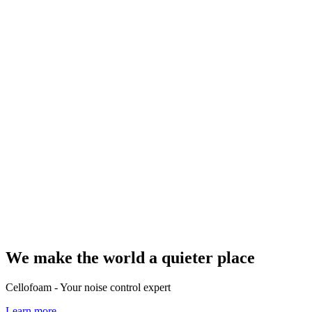
We make the world a quieter place
Cellofoam - Your noise control expert
Learn more