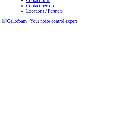
Contact form
Contact person
Locations / Partners