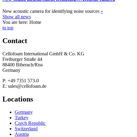
New acoustic camera for identifying noise sources
»
Show all news
You are here: Home
to top
Contact
Cellofoam International GmbH & Co. KG
Freiburger Straße 44
88400 Biberach/Riss
Germany
P: +49 7351 573-0
E: sales@cellofoam.de
Locations
Germany
Turkey
Czech Republic
Switzerland
Austria