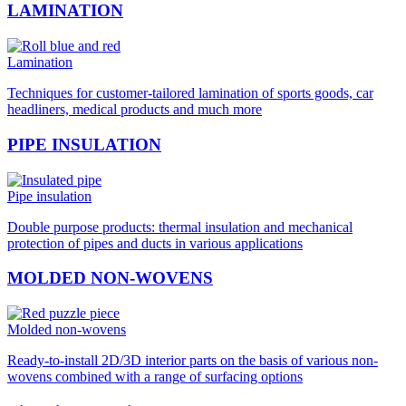
LAMINATION
Lamination
Techniques for customer-tailored lamination of sports goods, car
headliners, medical products and much more
PIPE INSULATION
Pipe insulation
Double purpose products: thermal insulation and mechanical
protection of pipes and ducts in various applications
MOLDED NON-WOVENS
Molded non-wovens
Ready-to-install 2D/3D interior parts on the basis of various non-
wovens combined with a range of surfacing options