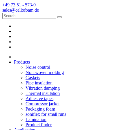
+49 73 51 - 573-0
sales@cellofoam.de
Products
Noise control
Non-woven molding
Gaskets
Pipe insulation
Vibration damping
Thermal insulation
Adhesive tapes
Compressor jacket
Packaging foam
soniflex for small runs
Lamination
Product finder
Application