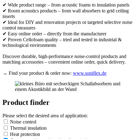
✔ Wide product range – from acoustic foams to insulation panels
✔ Room acoustics products – from wall absorbers to grid ceiling
inserts
✔ Ideal for DIY and renovation projects or targeted selective noise
control measures
✔ Easy online order – directly from the manufacturer
✔ Proven Cellofoam quality – tried and tested in industrial &
technological environments
Discover durable, high-performance noise-control products and
matching accessories – convenient online order, quick delivery.
→ Find your product & order now:
www.soniflex.de
Product finder
Please select the desired area of application:
Noise control
Thermal insulation
Heat protection