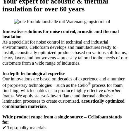
Your expert for acoustic & thermal
insulation for over 60 years
Innovative solutions for noise control, acoustic and thermal
insulation
As a specialist for noise control in technical and industrial
environments, Cellofoam develops and manufactures ready-to-
install, acoustically optimized products based on various soft foams,
heavy layers and nonwovens – precisely tailored to the needs of our
customers from a wide range of industries.
In-depth technological expertise
Our innovations are based on decades of experience and a number
®
of proprietary technologies – such as the Cello
process for foam
finishing, which enables us to produce highly effective
absorber
foams. We apply state-of-the-art flame and thermal adhesive
lamination processes to create customized,
acoustically optimized
combination materials.
Wide product range from a single source – Cellofoam stands
for:
✔ Top-quality materials