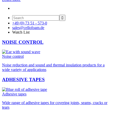

+49 (0) 73 51 - 573-0
sales@cellofoam.de
Watch List
NOISE CONTROL
Noise control
Noise reduction and sound and thermal insulation products for a
wide variety of applications
ADHESIVE TAPES
Adhesive tapes
Wide range of adhesive tapes for covering joints, seams, cracks or
tears