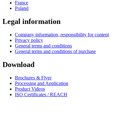
France
Poland
Legal information
Company information, responsibility for content
Privacy policy
General terms and conditions
General terms and conditions of purchase
Download
Brochures & Flyer
Processing and Application
Product Videos
ISO Certificates / REACH