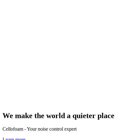
We make the world a quieter place
Cellofoam - Your noise control expert
Learn more