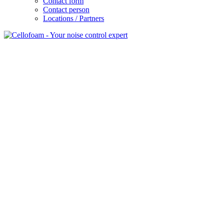
Contact form
Contact person
Locations / Partners