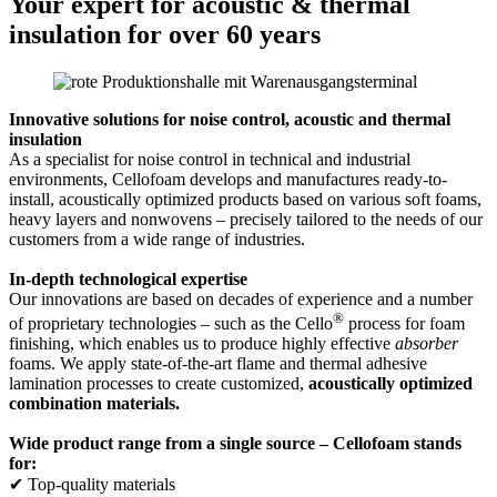
Your expert for acoustic & thermal
insulation for over 60 years
Innovative solutions for noise control, acoustic and thermal
insulation
As a specialist for noise control in technical and industrial
environments, Cellofoam develops and manufactures ready-to-
install, acoustically optimized products based on various soft foams,
heavy layers and nonwovens – precisely tailored to the needs of our
customers from a wide range of industries.
In-depth technological expertise
Our innovations are based on decades of experience and a number
®
of proprietary technologies – such as the Cello
process for foam
finishing, which enables us to produce highly effective
absorber
foams. We apply state-of-the-art flame and thermal adhesive
lamination processes to create customized,
acoustically optimized
combination materials.
Wide product range from a single source – Cellofoam stands
for:
✔ Top-quality materials