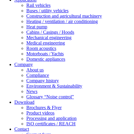
Rail vehicles
Buses / utility vehicles
Construction and agricultural machinery
Heating / ventilation / air conditioning
Heat pump
Cabins / Casings / Hoods
Mechanical engineering
Medical engineering
Room acoustics
Motorboats / Yachts
Domestic appliances
Company
About us
Compliance
Company history
Environment & Sustainability
News
Glossary “Noise control”
Download
Brochures & Flyer
Product videos
Processing and application
ISO certificates / REACH
Contact