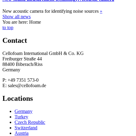
New acoustic camera for identifying noise sources
»
Show all news
You are here: Home
to top
Contact
Cellofoam International GmbH & Co. KG
Freiburger Straße 44
88400 Biberach/Riss
Germany
P: +49 7351 573-0
E: sales@cellofoam.de
Locations
Germany
Turkey
Czech Republic
Switzerland
Austria