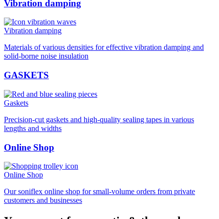
Vibration damping
Vibration damping
Materials of various densities for effective vibration damping and
solid-borne noise insulation
GASKETS
Gaskets
Precision-cut gaskets and high-quality sealing tapes in various
lengths and widths
Online Shop
Online Shop
Our soniflex online shop for small-volume orders from private
customers and businesses