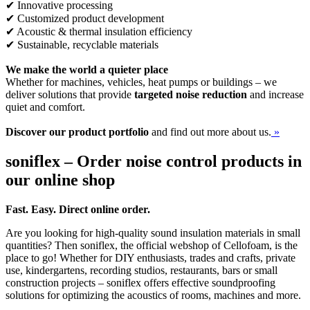
✔ Innovative processing
✔ Customized product development
✔ Acoustic & thermal insulation efficiency
✔ Sustainable, recyclable materials
We make the world a quieter place
Whether for machines, vehicles, heat pumps or buildings – we
deliver solutions that provide
targeted noise reduction
and increase
quiet and comfort.
Discover our product portfolio
and find out more about us.
»
soniflex – Order noise control products in
our online shop
Fast. Easy. Direct online order.
Are you looking for high-quality sound insulation materials in small
quantities? Then soniflex, the official webshop of Cellofoam, is the
place to go! Whether for DIY enthusiasts, trades and crafts, private
use, kindergartens, recording studios, restaurants, bars or small
construction projects – soniflex offers effective soundproofing
solutions for optimizing the acoustics of rooms, machines and more.