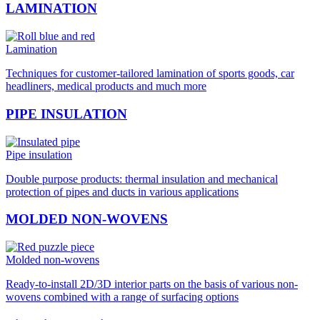
LAMINATION
Lamination
Techniques for customer-tailored lamination of sports goods, car
headliners, medical products and much more
PIPE INSULATION
Pipe insulation
Double purpose products: thermal insulation and mechanical
protection of pipes and ducts in various applications
MOLDED NON-WOVENS
Molded non-wovens
Ready-to-install 2D/3D interior parts on the basis of various non-
wovens combined with a range of surfacing options