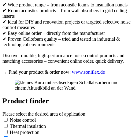
✔ Wide product range – from acoustic foams to insulation panels
✔ Room acoustics products – from wall absorbers to grid ceiling
inserts
✔ Ideal for DIY and renovation projects or targeted selective noise
control measures
✔ Easy online order – directly from the manufacturer
✔ Proven Cellofoam quality – tried and tested in industrial &
technological environments
Discover durable, high-performance noise-control products and
matching accessories – convenient online order, quick delivery.
→ Find your product & order now:
www.soniflex.de
Product finder
Please select the desired area of application:
Noise control
Thermal insulation
Heat protection