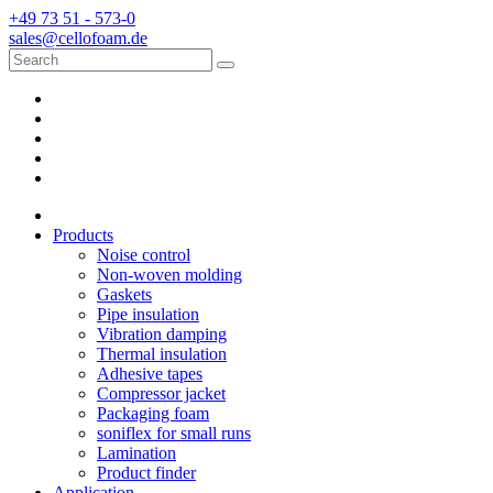
+49 73 51 - 573-0
sales@cellofoam.de
Products
Noise control
Non-woven molding
Gaskets
Pipe insulation
Vibration damping
Thermal insulation
Adhesive tapes
Compressor jacket
Packaging foam
soniflex for small runs
Lamination
Product finder
Application