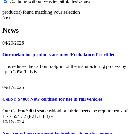
Continue without selected attributes/values
product(s) found matching your selection
Next
News
04/29/2026
Our melamine products are now ‘Ecobalanced’ certified
This reduces the carbon footprint of the manufacturing process by
up to 50%. This is...
»
09/17/2025
Cello® S400: Now certified for use in rail vehicles
Our Cello® S400 seat cushioning fabric meets the requirements of
EN 45545-2 (R21, HL3)
»
10/16/2024
New sound measurement technology: Acoustic camera