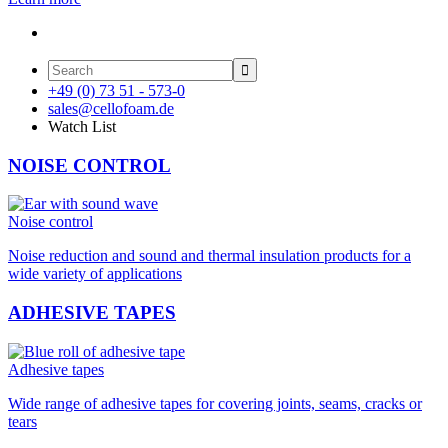

+49 (0) 73 51 - 573-0
sales@cellofoam.de
Watch List
NOISE CONTROL
Noise control
Noise reduction and sound and thermal insulation products for a
wide variety of applications
ADHESIVE TAPES
Adhesive tapes
Wide range of adhesive tapes for covering joints, seams, cracks or
tears