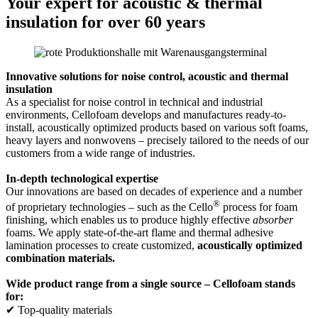
Your expert for acoustic & thermal
insulation for over 60 years
Innovative solutions for noise control, acoustic and thermal
insulation
As a specialist for noise control in technical and industrial
environments, Cellofoam develops and manufactures ready-to-
install, acoustically optimized products based on various soft foams,
heavy layers and nonwovens – precisely tailored to the needs of our
customers from a wide range of industries.
In-depth technological expertise
Our innovations are based on decades of experience and a number
®
of proprietary technologies – such as the Cello
process for foam
finishing, which enables us to produce highly effective
absorber
foams. We apply state-of-the-art flame and thermal adhesive
lamination processes to create customized,
acoustically optimized
combination materials.
Wide product range from a single source – Cellofoam stands
for:
✔ Top-quality materials