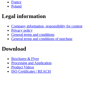
France
Poland
Legal information
Company information, responsibility for content
Privacy policy
General terms and conditions
General terms and conditions of purchase
Download
Brochures & Flyer
Processing and Application
Product Videos
ISO Certificates / REACH