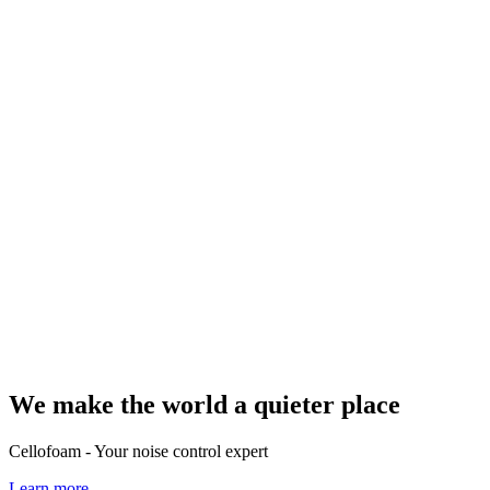
We make the world a quieter place
Cellofoam - Your noise control expert
Learn more