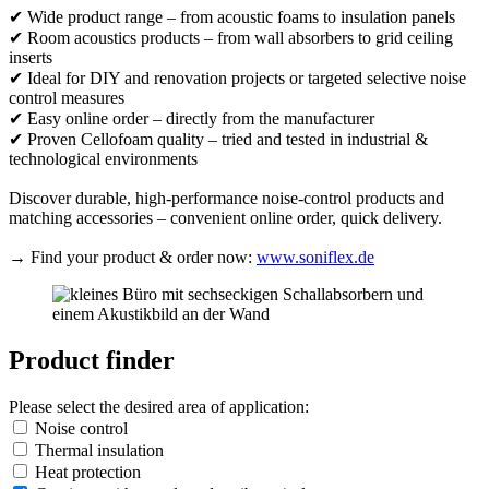
✔ Wide product range – from acoustic foams to insulation panels
✔ Room acoustics products – from wall absorbers to grid ceiling
inserts
✔ Ideal for DIY and renovation projects or targeted selective noise
control measures
✔ Easy online order – directly from the manufacturer
✔ Proven Cellofoam quality – tried and tested in industrial &
technological environments
Discover durable, high-performance noise-control products and
matching accessories – convenient online order, quick delivery.
→ Find your product & order now:
www.soniflex.de
Product finder
Please select the desired area of application:
Noise control
Thermal insulation
Heat protection