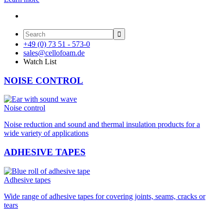

+49 (0) 73 51 - 573-0
sales@cellofoam.de
Watch List
NOISE CONTROL
Noise control
Noise reduction and sound and thermal insulation products for a
wide variety of applications
ADHESIVE TAPES
Adhesive tapes
Wide range of adhesive tapes for covering joints, seams, cracks or
tears