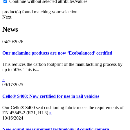
Continue without selected attributes/values
product(s) found matching your selection
Next
News
04/29/2026
Our melamine products are now ‘Ecobalanced’ certified
This reduces the carbon footprint of the manufacturing process by
up to 50%. This is...
»
09/17/2025
Cello® S400: Now certified for use in rail vehicles
Our Cello® S400 seat cushioning fabric meets the requirements of
EN 45545-2 (R21, HL3)
»
10/16/2024
New sound measurement technology: Acoustic camera