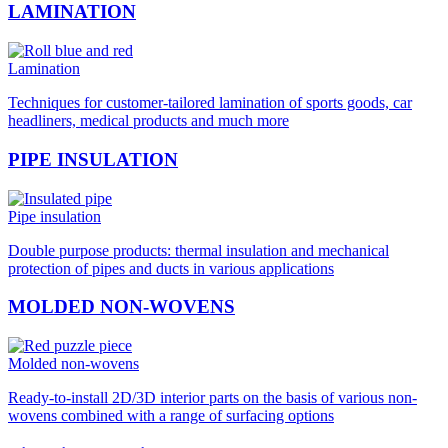
LAMINATION
Lamination
Techniques for customer-tailored lamination of sports goods, car
headliners, medical products and much more
PIPE INSULATION
Pipe insulation
Double purpose products: thermal insulation and mechanical
protection of pipes and ducts in various applications
MOLDED NON-WOVENS
Molded non-wovens
Ready-to-install 2D/3D interior parts on the basis of various non-
wovens combined with a range of surfacing options