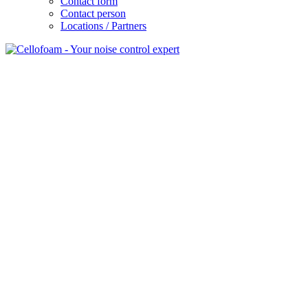
Contact form
Contact person
Locations / Partners