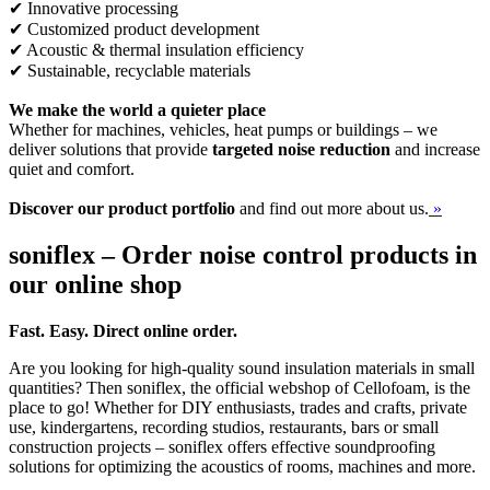
✔ Innovative processing
✔ Customized product development
✔ Acoustic & thermal insulation efficiency
✔ Sustainable, recyclable materials
We make the world a quieter place
Whether for machines, vehicles, heat pumps or buildings – we
deliver solutions that provide
targeted noise reduction
and increase
quiet and comfort.
Discover our product portfolio
and find out more about us.
»
soniflex – Order noise control products in
our online shop
Fast. Easy. Direct online order.
Are you looking for high-quality sound insulation materials in small
quantities? Then soniflex, the official webshop of Cellofoam, is the
place to go! Whether for DIY enthusiasts, trades and crafts, private
use, kindergartens, recording studios, restaurants, bars or small
construction projects – soniflex offers effective soundproofing
solutions for optimizing the acoustics of rooms, machines and more.