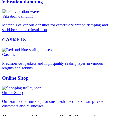
Vibration damping
Vibration damping
Materials of various densities for effective vibration damping and
solid-borne noise insulation
GASKETS
Gaskets
Precision-cut gaskets and high-quality sealing tapes in various
lengths and widths
Online Shop
Online Shop
Our soniflex online shop for small-volume orders from private
customers and businesses