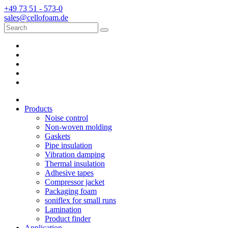
+49 73 51 - 573-0
sales@cellofoam.de
Products
Noise control
Non-woven molding
Gaskets
Pipe insulation
Vibration damping
Thermal insulation
Adhesive tapes
Compressor jacket
Packaging foam
soniflex for small runs
Lamination
Product finder
Application