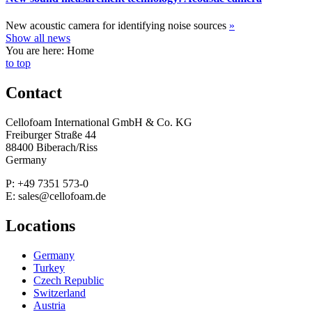
New acoustic camera for identifying noise sources
»
Show all news
You are here: Home
to top
Contact
Cellofoam International GmbH & Co. KG
Freiburger Straße 44
88400 Biberach/Riss
Germany
P: +49 7351 573-0
E: sales@cellofoam.de
Locations
Germany
Turkey
Czech Republic
Switzerland
Austria