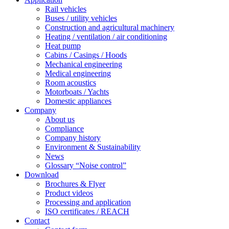
Rail vehicles
Buses / utility vehicles
Construction and agricultural machinery
Heating / ventilation / air conditioning
Heat pump
Cabins / Casings / Hoods
Mechanical engineering
Medical engineering
Room acoustics
Motorboats / Yachts
Domestic appliances
Company
About us
Compliance
Company history
Environment & Sustainability
News
Glossary “Noise control”
Download
Brochures & Flyer
Product videos
Processing and application
ISO certificates / REACH
Contact