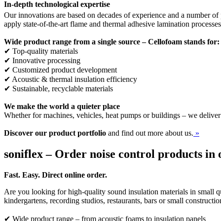
In-depth technological expertise
Our innovations are based on decades of experience and a number of p
apply state-of-the-art flame and thermal adhesive lamination processe
Wide product range from a single source – Cellofoam stands for:
✔ Top-quality materials
✔ Innovative processing
✔ Customized product development
✔ Acoustic & thermal insulation efficiency
✔ Sustainable, recyclable materials
We make the world a quieter place
Whether for machines, vehicles, heat pumps or buildings – we deliver
Discover our product portfolio
and find out more about us.
»
soniflex – Order noise control products in 
Fast. Easy. Direct online order.
Are you looking for high-quality sound insulation materials in small qu
kindergartens, recording studios, restaurants, bars or small constructi
✔ Wide product range – from acoustic foams to insulation panels