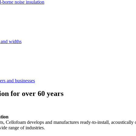
d-borne noise insulation
s and widths
ers and businesses
ion for over 60 years
ation
ents, Cellofoam develops and manufactures ready-to-install, acousticall
ide range of industries.