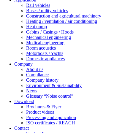
Rail vehicles
Buses / utility vehicles
Construction and agricultural machinery
Heating / ventilation / air conditioning
Heat pump
Cabins / Casings / Hoods
Mechanical engineering
Medical engineering
Room acoustics
Motorboats / Yachts
Domestic appliances
Company
About us
Compliance
Company history
Environment & Sustainability
News
Glossary “Noise control”
Download
Brochures & Flyer
Product videos
Processing and application
ISO certificates / REACH
Contact