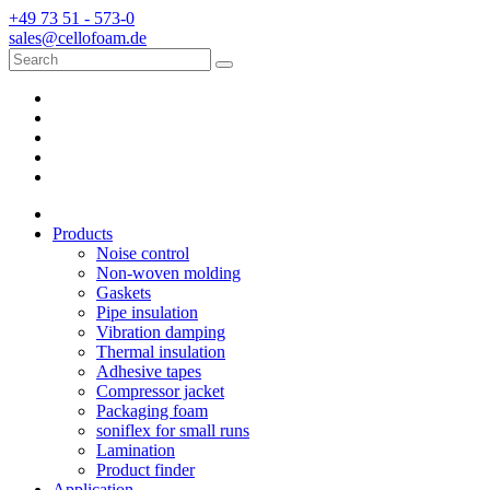
+49 73 51 - 573-0
sales@cellofoam.de
Products
Noise control
Non-woven molding
Gaskets
Pipe insulation
Vibration damping
Thermal insulation
Adhesive tapes
Compressor jacket
Packaging foam
soniflex for small runs
Lamination
Product finder
Application