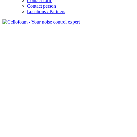
Contact form
Contact person
Locations / Partners