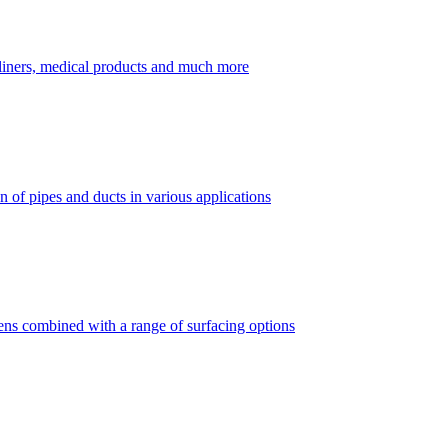
dliners, medical products and much more
 of pipes and ducts in various applications
vens combined with a range of surfacing options