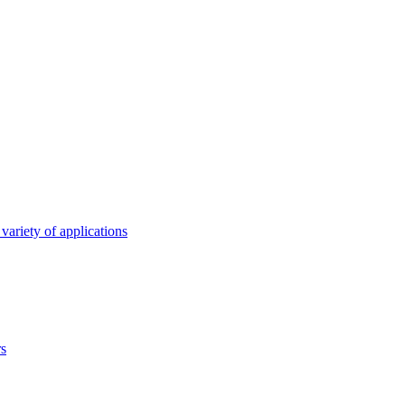
variety of applications
rs