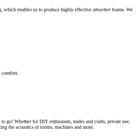
g, which enables us to produce highly effective
absorber
foams. We
 comfort.
 to go! Whether for DIY enthusiasts, trades and crafts, private use,
mizing the acoustics of rooms, machines and more.