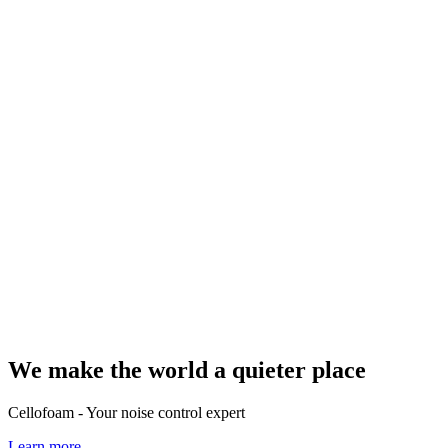
We make the world a quieter place
Cellofoam - Your noise control expert
Learn more