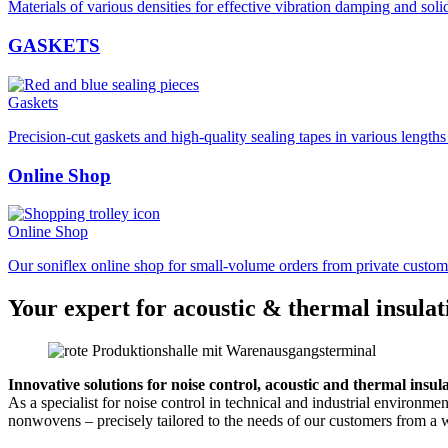
Materials of various densities for effective vibration damping and soli
GASKETS
Gaskets
Precision-cut gaskets and high-quality sealing tapes in various length
Online Shop
Online Shop
Our soniflex online shop for small-volume orders from private custom
Your expert for acoustic & thermal insulat
Innovative solutions for noise control, acoustic and thermal insul
As a specialist for noise control in technical and industrial environm
nonwovens – precisely tailored to the needs of our customers from a w