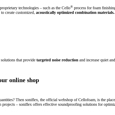
®
roprietary technologies – such as the Cello
process for foam finishin
s to create customized,
acoustically optimized combination materials.
 solutions that provide
targeted noise reduction
and increase quiet and
our online shop
antities? Then soniflex, the official webshop of Cellofoam, is the place
on projects – soniflex offers effective soundproofing solutions for opti