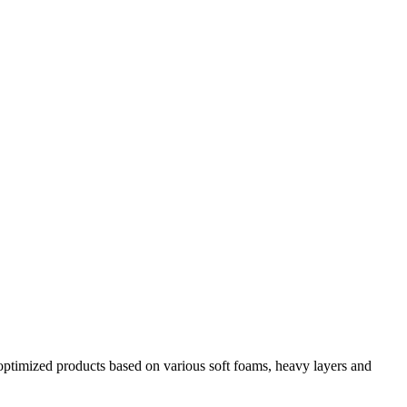
y optimized products based on various soft foams, heavy layers and