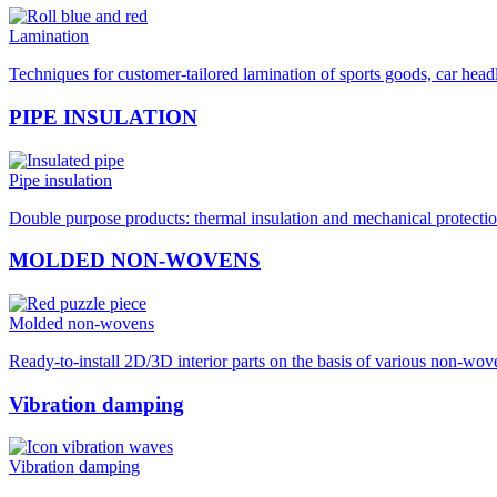
Lamination
Techniques for customer-tailored lamination of sports goods, car hea
PIPE INSULATION
Pipe insulation
Double purpose products: thermal insulation and mechanical protection
MOLDED NON-WOVENS
Molded non-wovens
Ready-to-install 2D/3D interior parts on the basis of various non-wo
Vibration damping
Vibration damping