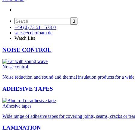

+49 (0) 73 51 - 573-0
sales@cellofoam.de
Watch List
NOISE CONTROL
Noise control
Noise reduction and sound and thermal insulation products for a wide 
ADHESIVE TAPES
Adhesive tapes
Wide range of adhesive tapes for covering joints, seams, cracks or tea
LAMINATION