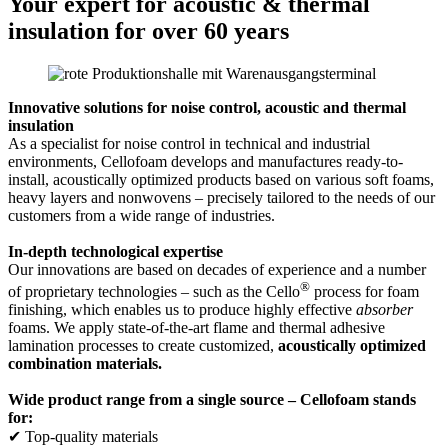
Your expert for acoustic & thermal
insulation for over 60 years
Innovative solutions for noise control, acoustic and thermal
insulation
As a specialist for noise control in technical and industrial
environments, Cellofoam develops and manufactures ready-to-
install, acoustically optimized products based on various soft foams,
heavy layers and nonwovens – precisely tailored to the needs of our
customers from a wide range of industries.
In-depth technological expertise
Our innovations are based on decades of experience and a number
®
of proprietary technologies – such as the Cello
process for foam
finishing, which enables us to produce highly effective
absorber
foams. We apply state-of-the-art flame and thermal adhesive
lamination processes to create customized,
acoustically optimized
combination materials.
Wide product range from a single source – Cellofoam stands
for:
✔ Top-quality materials