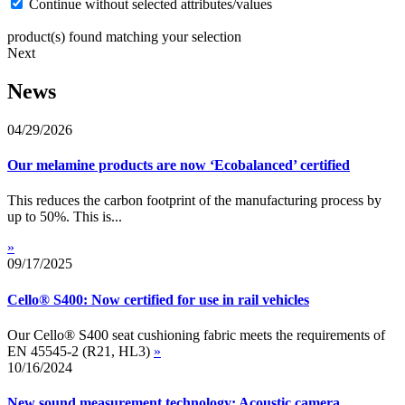
Continue without selected attributes/values
product(s) found matching your selection
Next
News
04/29/2026
Our melamine products are now ‘Ecobalanced’ certified
This reduces the carbon footprint of the manufacturing process by
up to 50%. This is...
»
09/17/2025
Cello® S400: Now certified for use in rail vehicles
Our Cello® S400 seat cushioning fabric meets the requirements of
EN 45545-2 (R21, HL3)
»
10/16/2024
New sound measurement technology: Acoustic camera