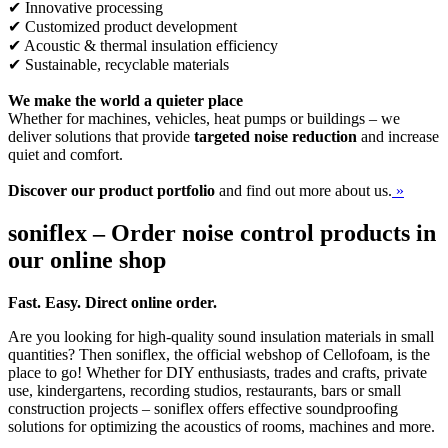
✔ Innovative processing
✔ Customized product development
✔ Acoustic & thermal insulation efficiency
✔ Sustainable, recyclable materials
We make the world a quieter place
Whether for machines, vehicles, heat pumps or buildings – we
deliver solutions that provide
targeted noise reduction
and increase
quiet and comfort.
Discover our product portfolio
and find out more about us.
»
soniflex – Order noise control products in
our online shop
Fast. Easy. Direct online order.
Are you looking for high-quality sound insulation materials in small
quantities? Then soniflex, the official webshop of Cellofoam, is the
place to go! Whether for DIY enthusiasts, trades and crafts, private
use, kindergartens, recording studios, restaurants, bars or small
construction projects – soniflex offers effective soundproofing
solutions for optimizing the acoustics of rooms, machines and more.