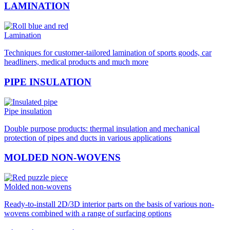
LAMINATION
Lamination
Techniques for customer-tailored lamination of sports goods, car
headliners, medical products and much more
PIPE INSULATION
Pipe insulation
Double purpose products: thermal insulation and mechanical
protection of pipes and ducts in various applications
MOLDED NON-WOVENS
Molded non-wovens
Ready-to-install 2D/3D interior parts on the basis of various non-
wovens combined with a range of surfacing options