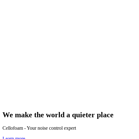
We make the world a quieter place
Cellofoam - Your noise control expert
Learn more