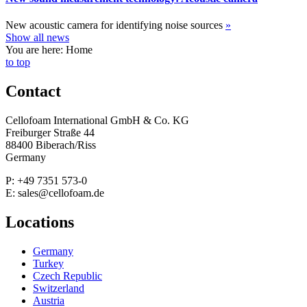
New acoustic camera for identifying noise sources
»
Show all news
You are here: Home
to top
Contact
Cellofoam International GmbH & Co. KG
Freiburger Straße 44
88400 Biberach/Riss
Germany
P: +49 7351 573-0
E: sales@cellofoam.de
Locations
Germany
Turkey
Czech Republic
Switzerland
Austria