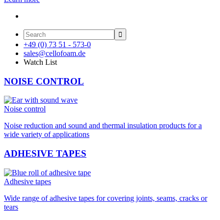

+49 (0) 73 51 - 573-0
sales@cellofoam.de
Watch List
NOISE CONTROL
Noise control
Noise reduction and sound and thermal insulation products for a
wide variety of applications
ADHESIVE TAPES
Adhesive tapes
Wide range of adhesive tapes for covering joints, seams, cracks or
tears