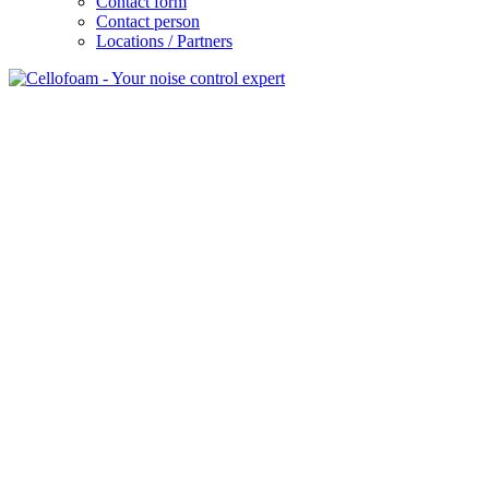
Contact form
Contact person
Locations / Partners