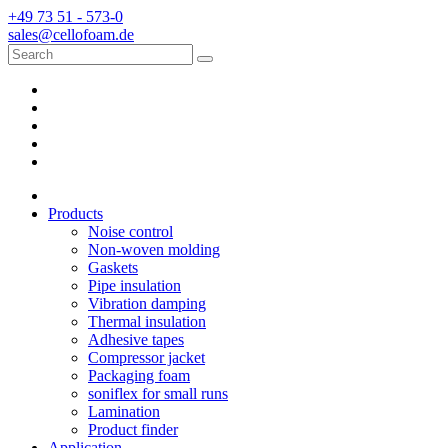
+49 73 51 - 573-0
sales@cellofoam.de
Products
Noise control
Non-woven molding
Gaskets
Pipe insulation
Vibration damping
Thermal insulation
Adhesive tapes
Compressor jacket
Packaging foam
soniflex for small runs
Lamination
Product finder
Application