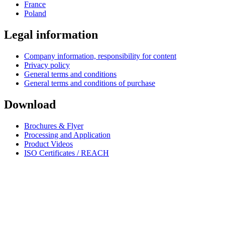
France
Poland
Legal information
Company information, responsibility for content
Privacy policy
General terms and conditions
General terms and conditions of purchase
Download
Brochures & Flyer
Processing and Application
Product Videos
ISO Certificates / REACH