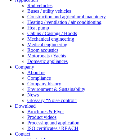
Rail vehicles
Buses / utility vehicles
Construction and agricultural machinery
Heating / ventilation / air conditioning
Heat pump
Cabins / Casings / Hoods
Mechanical engineering
Medical engineering
Room acoustics
Motorboats / Yachts
Domestic appliances
Company
About us
Compliance
Company history
Environment & Sustainability
News
Glossary “Noise control”
Download
Brochures & Flyer
Product videos
Processing and application
ISO certificates / REACH
Contact