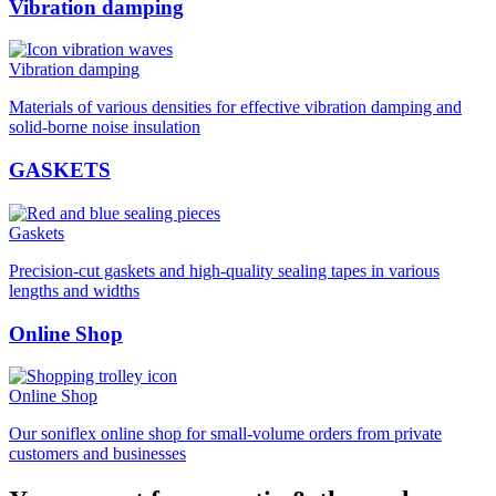
Vibration damping
Vibration damping
Materials of various densities for effective vibration damping and
solid-borne noise insulation
GASKETS
Gaskets
Precision-cut gaskets and high-quality sealing tapes in various
lengths and widths
Online Shop
Online Shop
Our soniflex online shop for small-volume orders from private
customers and businesses