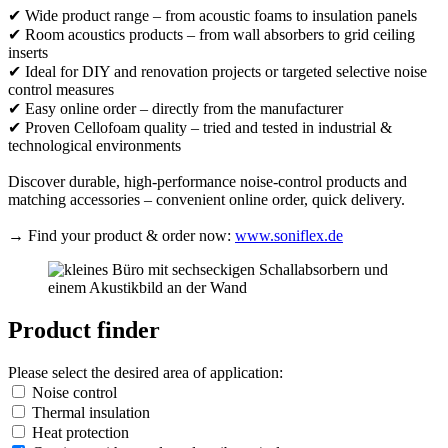
✔ Wide product range – from acoustic foams to insulation panels
✔ Room acoustics products – from wall absorbers to grid ceiling
inserts
✔ Ideal for DIY and renovation projects or targeted selective noise
control measures
✔ Easy online order – directly from the manufacturer
✔ Proven Cellofoam quality – tried and tested in industrial &
technological environments
Discover durable, high-performance noise-control products and
matching accessories – convenient online order, quick delivery.
→ Find your product & order now:
www.soniflex.de
Product finder
Please select the desired area of application:
Noise control
Thermal insulation
Heat protection