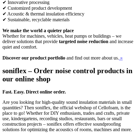
✔ Innovative processing
✔ Customized product development
✔ Acoustic & thermal insulation efficiency
✔ Sustainable, recyclable materials
We make the world a quieter place
Whether for machines, vehicles, heat pumps or buildings – we
deliver solutions that provide
targeted noise reduction
and increase
quiet and comfort.
Discover our product portfolio
and find out more about us.
»
soniflex – Order noise control products in
our online shop
Fast. Easy. Direct online order.
Are you looking for high-quality sound insulation materials in small
quantities? Then soniflex, the official webshop of Cellofoam, is the
place to go! Whether for DIY enthusiasts, trades and crafts, private
use, kindergartens, recording studios, restaurants, bars or small
construction projects – soniflex offers effective soundproofing
solutions for optimizing the acoustics of rooms, machines and more.