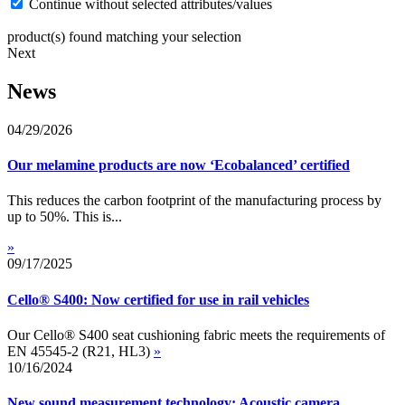
Continue without selected attributes/values
product(s) found matching your selection
Next
News
04/29/2026
Our melamine products are now ‘Ecobalanced’ certified
This reduces the carbon footprint of the manufacturing process by
up to 50%. This is...
»
09/17/2025
Cello® S400: Now certified for use in rail vehicles
Our Cello® S400 seat cushioning fabric meets the requirements of
EN 45545-2 (R21, HL3)
»
10/16/2024
New sound measurement technology: Acoustic camera