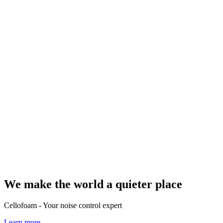
We make the world a quieter place
Cellofoam - Your noise control expert
Learn more