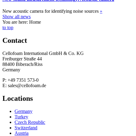
New acoustic camera for identifying noise sources
»
Show all news
You are here: Home
to top
Contact
Cellofoam International GmbH & Co. KG
Freiburger Straße 44
88400 Biberach/Riss
Germany
P: +49 7351 573-0
E: sales@cellofoam.de
Locations
Germany
Turkey
Czech Republic
Switzerland
Austria