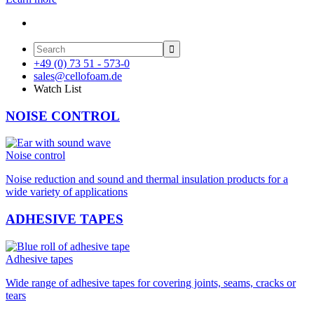

+49 (0) 73 51 - 573-0
sales@cellofoam.de
Watch List
NOISE CONTROL
Noise control
Noise reduction and sound and thermal insulation products for a
wide variety of applications
ADHESIVE TAPES
Adhesive tapes
Wide range of adhesive tapes for covering joints, seams, cracks or
tears