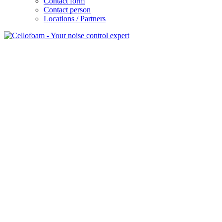
Contact form
Contact person
Locations / Partners