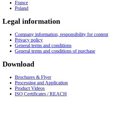
France
Poland
Legal information
Company information, responsibility for content
Privacy policy
General terms and conditions
General terms and conditions of purchase
Download
Brochures & Flyer
Processing and Application
Product Videos
ISO Certificates / REACH