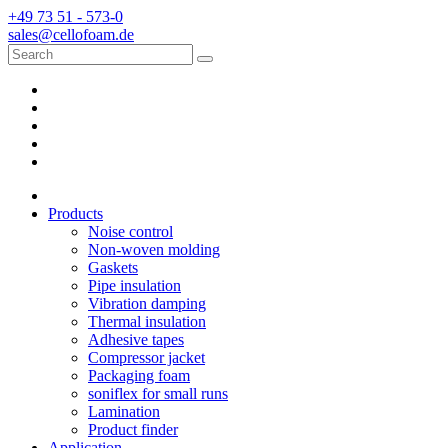
+49 73 51 - 573-0
sales@cellofoam.de
Products
Noise control
Non-woven molding
Gaskets
Pipe insulation
Vibration damping
Thermal insulation
Adhesive tapes
Compressor jacket
Packaging foam
soniflex for small runs
Lamination
Product finder
Application