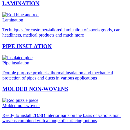
LAMINATION
Lamination
Techniques for customer-tailored lamination of sports goods, car
headliners, medical products and much more
PIPE INSULATION
Pipe insulation
Double purpose products: thermal insulation and mechanical
protection of pipes and ducts in various applications
MOLDED NON-WOVENS
Molded non-wovens
Ready-to-install 2D/3D interior parts on the basis of various non-
wovens combined with a range of surfacing options