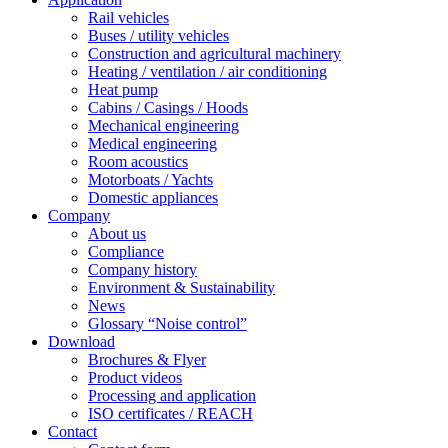
Rail vehicles
Buses / utility vehicles
Construction and agricultural machinery
Heating / ventilation / air conditioning
Heat pump
Cabins / Casings / Hoods
Mechanical engineering
Medical engineering
Room acoustics
Motorboats / Yachts
Domestic appliances
Company
About us
Compliance
Company history
Environment & Sustainability
News
Glossary “Noise control”
Download
Brochures & Flyer
Product videos
Processing and application
ISO certificates / REACH
Contact