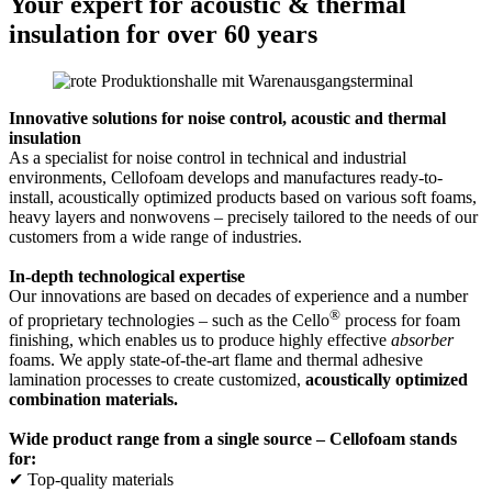
Your expert for acoustic & thermal
insulation for over 60 years
Innovative solutions for noise control, acoustic and thermal
insulation
As a specialist for noise control in technical and industrial
environments, Cellofoam develops and manufactures ready-to-
install, acoustically optimized products based on various soft foams,
heavy layers and nonwovens – precisely tailored to the needs of our
customers from a wide range of industries.
In-depth technological expertise
Our innovations are based on decades of experience and a number
®
of proprietary technologies – such as the Cello
process for foam
finishing, which enables us to produce highly effective
absorber
foams. We apply state-of-the-art flame and thermal adhesive
lamination processes to create customized,
acoustically optimized
combination materials.
Wide product range from a single source – Cellofoam stands
for:
✔ Top-quality materials