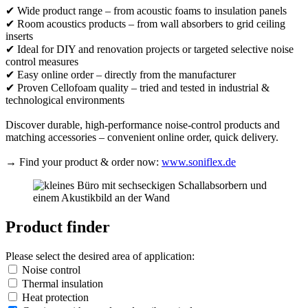
✔ Wide product range – from acoustic foams to insulation panels
✔ Room acoustics products – from wall absorbers to grid ceiling
inserts
✔ Ideal for DIY and renovation projects or targeted selective noise
control measures
✔ Easy online order – directly from the manufacturer
✔ Proven Cellofoam quality – tried and tested in industrial &
technological environments
Discover durable, high-performance noise-control products and
matching accessories – convenient online order, quick delivery.
→ Find your product & order now:
www.soniflex.de
Product finder
Please select the desired area of application:
Noise control
Thermal insulation
Heat protection