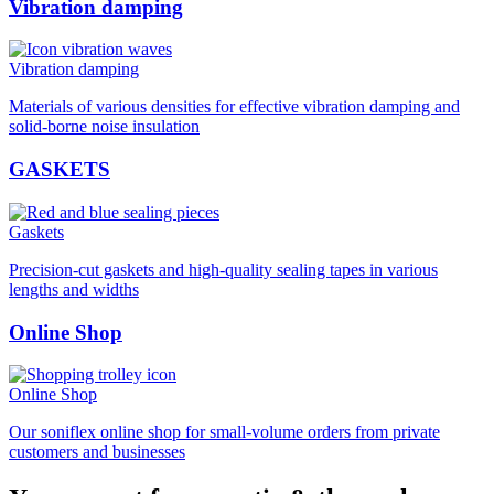
Vibration damping
Vibration damping
Materials of various densities for effective vibration damping and
solid-borne noise insulation
GASKETS
Gaskets
Precision-cut gaskets and high-quality sealing tapes in various
lengths and widths
Online Shop
Online Shop
Our soniflex online shop for small-volume orders from private
customers and businesses