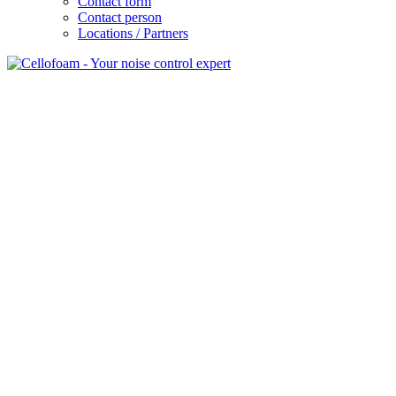
Contact form
Contact person
Locations / Partners