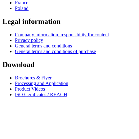
France
Poland
Legal information
Company information, responsibility for content
Privacy policy
General terms and conditions
General terms and conditions of purchase
Download
Brochures & Flyer
Processing and Application
Product Videos
ISO Certificates / REACH