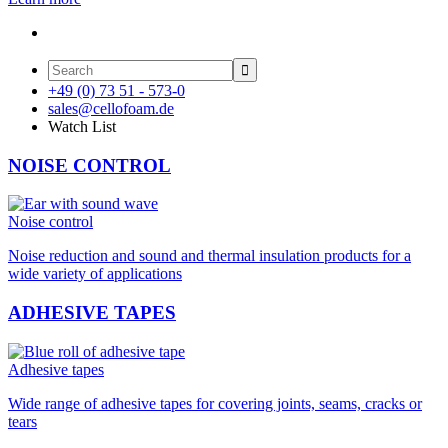

+49 (0) 73 51 - 573-0
sales@cellofoam.de
Watch List
NOISE CONTROL
Noise control
Noise reduction and sound and thermal insulation products for a
wide variety of applications
ADHESIVE TAPES
Adhesive tapes
Wide range of adhesive tapes for covering joints, seams, cracks or
tears