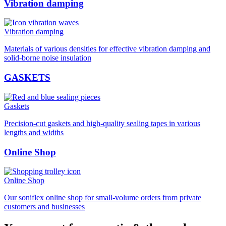
Vibration damping
Vibration damping
Materials of various densities for effective vibration damping and
solid-borne noise insulation
GASKETS
Gaskets
Precision-cut gaskets and high-quality sealing tapes in various
lengths and widths
Online Shop
Online Shop
Our soniflex online shop for small-volume orders from private
customers and businesses