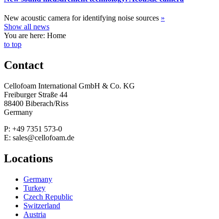
New acoustic camera for identifying noise sources
»
Show all news
You are here: Home
to top
Contact
Cellofoam International GmbH & Co. KG
Freiburger Straße 44
88400 Biberach/Riss
Germany
P: +49 7351 573-0
E: sales@cellofoam.de
Locations
Germany
Turkey
Czech Republic
Switzerland
Austria