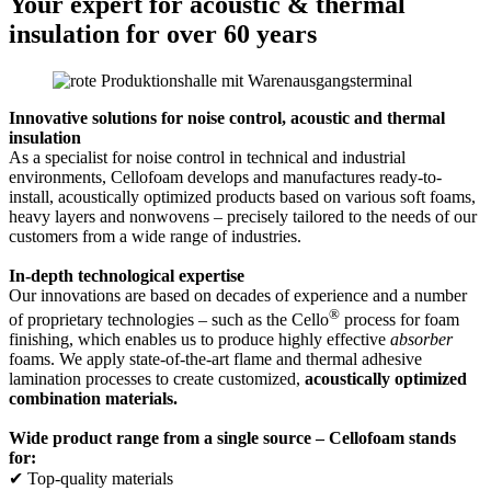
Your expert for acoustic & thermal
insulation for over 60 years
Innovative solutions for noise control, acoustic and thermal
insulation
As a specialist for noise control in technical and industrial
environments, Cellofoam develops and manufactures ready-to-
install, acoustically optimized products based on various soft foams,
heavy layers and nonwovens – precisely tailored to the needs of our
customers from a wide range of industries.
In-depth technological expertise
Our innovations are based on decades of experience and a number
®
of proprietary technologies – such as the Cello
process for foam
finishing, which enables us to produce highly effective
absorber
foams. We apply state-of-the-art flame and thermal adhesive
lamination processes to create customized,
acoustically optimized
combination materials.
Wide product range from a single source – Cellofoam stands
for:
✔ Top-quality materials