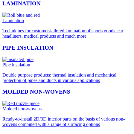
LAMINATION
Lamination
Techniques for customer-tailored lamination of sports goods, car
headliners, medical products and much more
PIPE INSULATION
Pipe insulation
Double purpose products: thermal insulation and mechanical
protection of pipes and ducts in various applications
MOLDED NON-WOVENS
Molded non-wovens
Ready-to-install 2D/3D interior parts on the basis of various non-
wovens combined with a range of surfacing options