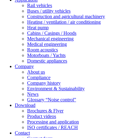
Rail vehicles
Buses / utility vehicles
Construction and agricultural machinery
Heating / ventilation / air conditioning
Heat pump
Cabins / Casings / Hoods
Mechanical engineering
Medical engineering
Room acoustics
Motorboats / Yachts
Domestic appliances
Company
About us
Compliance
Company history
Environment & Sustainability
News
Glossary “Noise control”
Download
Brochures & Flyer
Product videos
Processing and application
ISO certificates / REACH
Contact