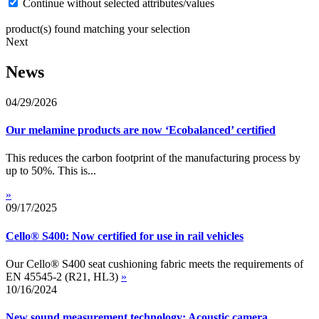
Continue without selected attributes/values
product(s) found matching your selection
Next
News
04/29/2026
Our melamine products are now ‘Ecobalanced’ certified
This reduces the carbon footprint of the manufacturing process by
up to 50%. This is...
»
09/17/2025
Cello® S400: Now certified for use in rail vehicles
Our Cello® S400 seat cushioning fabric meets the requirements of
EN 45545-2 (R21, HL3)
»
10/16/2024
New sound measurement technology: Acoustic camera