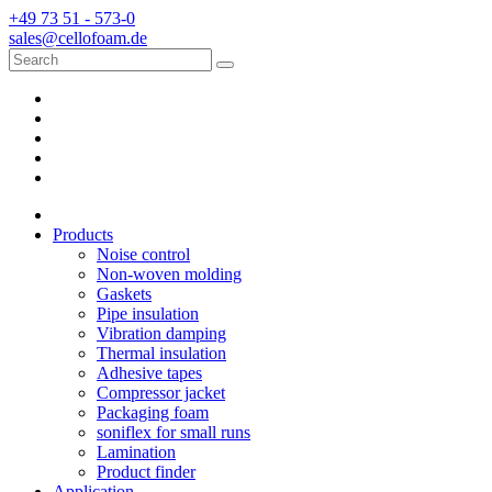
+49 73 51 - 573-0
sales@cellofoam.de
Products
Noise control
Non-woven molding
Gaskets
Pipe insulation
Vibration damping
Thermal insulation
Adhesive tapes
Compressor jacket
Packaging foam
soniflex for small runs
Lamination
Product finder
Application