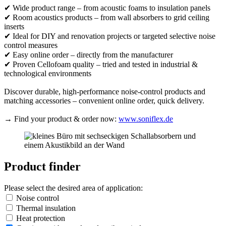
✔ Wide product range – from acoustic foams to insulation panels
✔ Room acoustics products – from wall absorbers to grid ceiling
inserts
✔ Ideal for DIY and renovation projects or targeted selective noise
control measures
✔ Easy online order – directly from the manufacturer
✔ Proven Cellofoam quality – tried and tested in industrial &
technological environments
Discover durable, high-performance noise-control products and
matching accessories – convenient online order, quick delivery.
→ Find your product & order now:
www.soniflex.de
Product finder
Please select the desired area of application:
Noise control
Thermal insulation
Heat protection