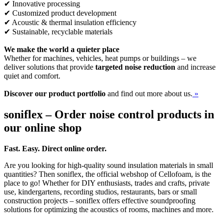
✔ Innovative processing
✔ Customized product development
✔ Acoustic & thermal insulation efficiency
✔ Sustainable, recyclable materials
We make the world a quieter place
Whether for machines, vehicles, heat pumps or buildings – we
deliver solutions that provide
targeted noise reduction
and increase
quiet and comfort.
Discover our product portfolio
and find out more about us.
»
soniflex – Order noise control products in
our online shop
Fast. Easy. Direct online order.
Are you looking for high-quality sound insulation materials in small
quantities? Then soniflex, the official webshop of Cellofoam, is the
place to go! Whether for DIY enthusiasts, trades and crafts, private
use, kindergartens, recording studios, restaurants, bars or small
construction projects – soniflex offers effective soundproofing
solutions for optimizing the acoustics of rooms, machines and more.