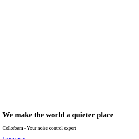
We make the world a quieter place
Cellofoam - Your noise control expert
Learn more