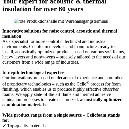
Your expert for acoustic & thermal
insulation for over 60 years
Innovative solutions for noise control, acoustic and thermal
insulation
As a specialist for noise control in technical and industrial
environments, Cellofoam develops and manufactures ready-to-
install, acoustically optimized products based on various soft foams,
heavy layers and nonwovens – precisely tailored to the needs of our
customers from a wide range of industries.
In-depth technological expertise
Our innovations are based on decades of experience and a number
®
of proprietary technologies – such as the Cello
process for foam
finishing, which enables us to produce highly effective
absorber
foams. We apply state-of-the-art flame and thermal adhesive
lamination processes to create customized,
acoustically optimized
combination materials.
Wide product range from a single source – Cellofoam stands
for:
✔ Top-quality materials