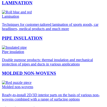
LAMINATION
Lamination
Techniques for customer-tailored lamination of sports goods, car
headliners, medical products and much more
PIPE INSULATION
Pipe insulation
Double purpose products: thermal insulation and mechanical
protection of pipes and ducts in various applications
MOLDED NON-WOVENS
Molded non-wovens
Ready-to-install 2D/3D interior parts on the basis of various non-
wovens combined with a range of surfacing options