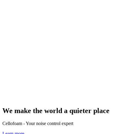
We make the world a quieter place
Cellofoam - Your noise control expert
Learn more