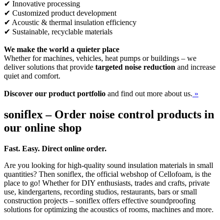
✔ Innovative processing
✔ Customized product development
✔ Acoustic & thermal insulation efficiency
✔ Sustainable, recyclable materials
We make the world a quieter place
Whether for machines, vehicles, heat pumps or buildings – we
deliver solutions that provide
targeted noise reduction
and increase
quiet and comfort.
Discover our product portfolio
and find out more about us.
»
soniflex – Order noise control products in
our online shop
Fast. Easy. Direct online order.
Are you looking for high-quality sound insulation materials in small
quantities? Then soniflex, the official webshop of Cellofoam, is the
place to go! Whether for DIY enthusiasts, trades and crafts, private
use, kindergartens, recording studios, restaurants, bars or small
construction projects – soniflex offers effective soundproofing
solutions for optimizing the acoustics of rooms, machines and more.