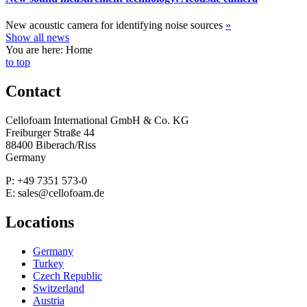
New acoustic camera for identifying noise sources
»
Show all news
You are here: Home
to top
Contact
Cellofoam International GmbH & Co. KG
Freiburger Straße 44
88400 Biberach/Riss
Germany
P: +49 7351 573-0
E: sales@cellofoam.de
Locations
Germany
Turkey
Czech Republic
Switzerland
Austria