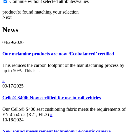
Continue without selected attributes/values
product(s) found matching your selection
Next
News
04/29/2026
Our melamine products are now ‘Ecobalanced’ certified
This reduces the carbon footprint of the manufacturing process by
up to 50%. This is...
»
09/17/2025
Cello® S400: Now certified for use in rail vehicles
Our Cello® S400 seat cushioning fabric meets the requirements of
EN 45545-2 (R21, HL3)
»
10/16/2024
New sound measurement technology: Acoustic camera