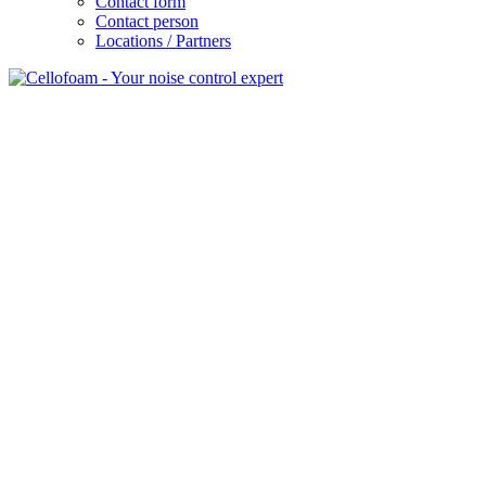
Contact form
Contact person
Locations / Partners