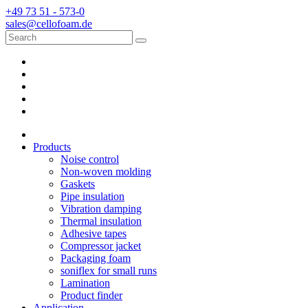
+49 73 51 - 573-0
sales@cellofoam.de
Products
Noise control
Non-woven molding
Gaskets
Pipe insulation
Vibration damping
Thermal insulation
Adhesive tapes
Compressor jacket
Packaging foam
soniflex for small runs
Lamination
Product finder
Application