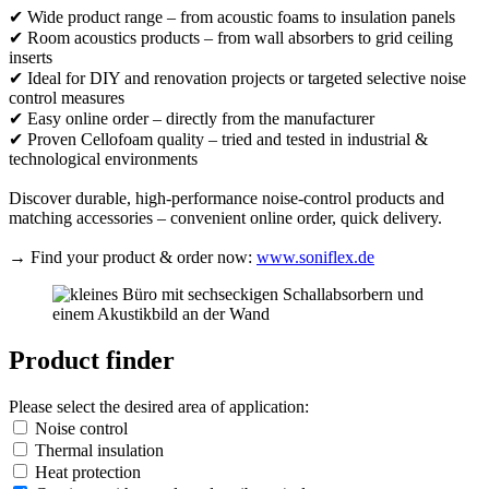
✔ Wide product range – from acoustic foams to insulation panels
✔ Room acoustics products – from wall absorbers to grid ceiling
inserts
✔ Ideal for DIY and renovation projects or targeted selective noise
control measures
✔ Easy online order – directly from the manufacturer
✔ Proven Cellofoam quality – tried and tested in industrial &
technological environments
Discover durable, high-performance noise-control products and
matching accessories – convenient online order, quick delivery.
→ Find your product & order now:
www.soniflex.de
Product finder
Please select the desired area of application:
Noise control
Thermal insulation
Heat protection