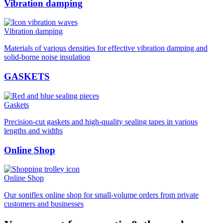
Vibration damping
Vibration damping
Materials of various densities for effective vibration damping and
solid-borne noise insulation
GASKETS
Gaskets
Precision-cut gaskets and high-quality sealing tapes in various
lengths and widths
Online Shop
Online Shop
Our soniflex online shop for small-volume orders from private
customers and businesses