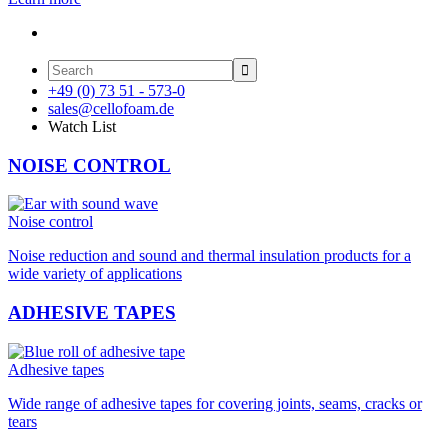

+49 (0) 73 51 - 573-0
sales@cellofoam.de
Watch List
NOISE CONTROL
Noise control
Noise reduction and sound and thermal insulation products for a
wide variety of applications
ADHESIVE TAPES
Adhesive tapes
Wide range of adhesive tapes for covering joints, seams, cracks or
tears