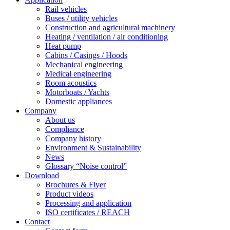
Rail vehicles
Buses / utility vehicles
Construction and agricultural machinery
Heating / ventilation / air conditioning
Heat pump
Cabins / Casings / Hoods
Mechanical engineering
Medical engineering
Room acoustics
Motorboats / Yachts
Domestic appliances
Company
About us
Compliance
Company history
Environment & Sustainability
News
Glossary “Noise control”
Download
Brochures & Flyer
Product videos
Processing and application
ISO certificates / REACH
Contact