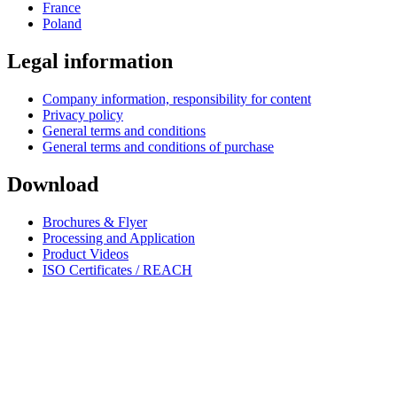
France
Poland
Legal information
Company information, responsibility for content
Privacy policy
General terms and conditions
General terms and conditions of purchase
Download
Brochures & Flyer
Processing and Application
Product Videos
ISO Certificates / REACH